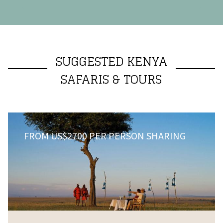
SUGGESTED KENYA
SAFARIS & TOURS
FROM US$2700 PER PERSON SHARING