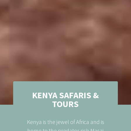
KENYA SAFARIS &
TOURS
Kenya is the jewel of Africa and is
home to the predator rich Masai