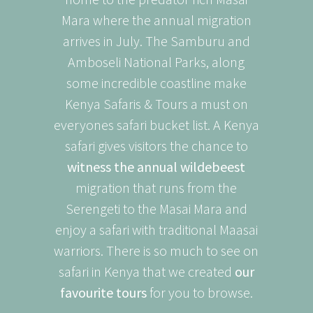
Mara where the annual migration
arrives in July. The Samburu and
Amboseli National Parks, along
some incredible coastline make
Kenya Safaris & Tours a must on
everyones safari bucket list. A Kenya
safari gives visitors the chance to
witness the annual wildebeest
migration that runs from the
Serengeti to the Masai Mara and
enjoy a safari with traditional Maasai
warriors. There is so much to see on
safari in Kenya that we created
our
favourite tours
for you to browse.