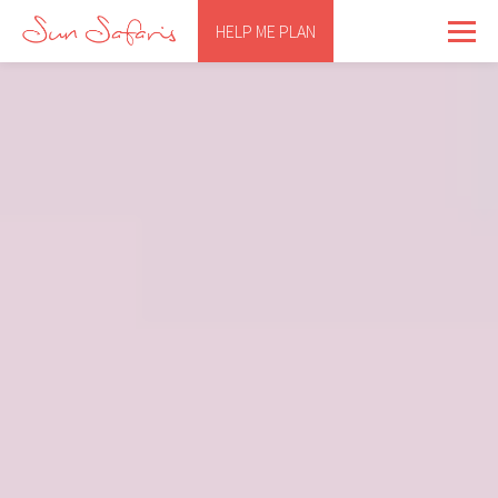
HELP ME PLAN