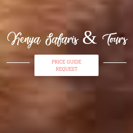
Kenya Safaris & Tours
PRICE GUIDE
REQUEST