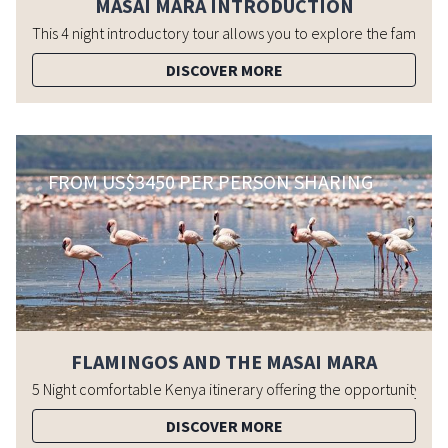
MASAI MARA INTRODUCTION
DISCOVER MORE
FROM US$3450 PER PERSON SHARING
FLAMINGOS AND THE MASAI MARA
DISCOVER MORE