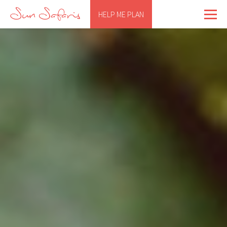
HELP ME PLAN