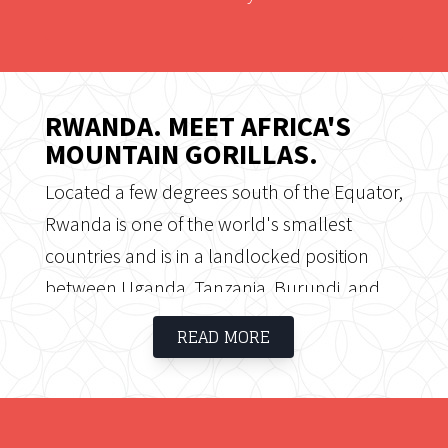
RWANDA. MEET AFRICA'S
MOUNTAIN GORILLAS.
Located a few degrees south of the Equator,
Rwanda is one of the world's smallest
countries and is in a landlocked position
between Uganda, Tanzania, Burundi, and
the Democratic Republic of the Congo. All of
READ MORE
Rwanda is at high elevation, with mountains
in the west, savannah in the east, and
numerous lakes throughout the country.
The Volcanoes National Park is where