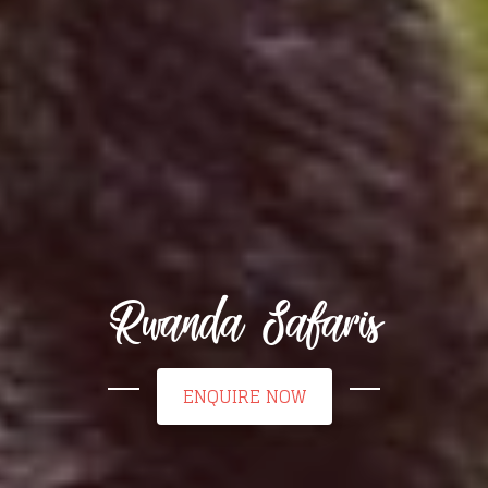
Rwanda Safaris
ENQUIRE NOW