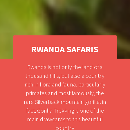
RWANDA SAFARIS
Rwanda is not only the land of a
thousand hills, but also a country
rich in flora and fauna, particularly
primates and most famously, the
rare Silverback mountain gorilla. in
fact, Gorilla Trekking is one of the
main drawcards to this beautiful
country