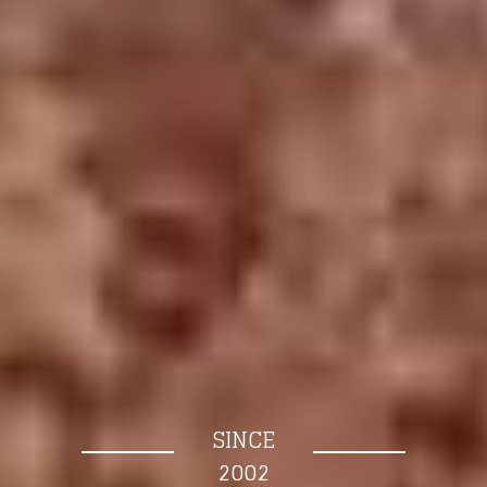
SINCE
2002