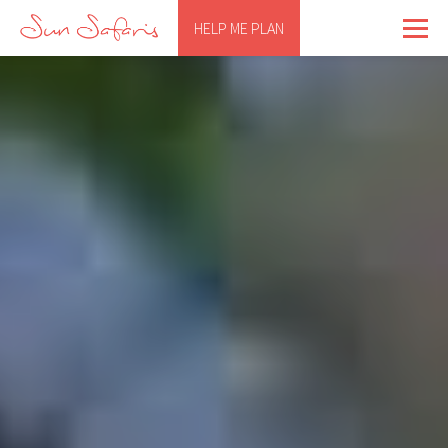
HELP ME PLAN