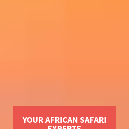
YOUR AFRICAN SAFARI
EXPERTS