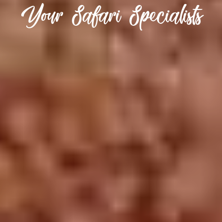
Your Safari Specialists