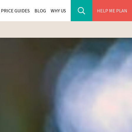
PRICE GUIDES
BLOG
WHY US
HELP ME PLAN
ER PARK TOURS
CITIES
WANA TOURS
ES
H AFRICA TOURS
BIA TOURS
ABWE TOURS
A TOURS
 TOURS
NIA TOURS
A TOURS
NATION TOURS
I TOURS
BIQUE TOURS
IUS TOURS
LLES TOURS
AR TOURS
SCAR TOURS