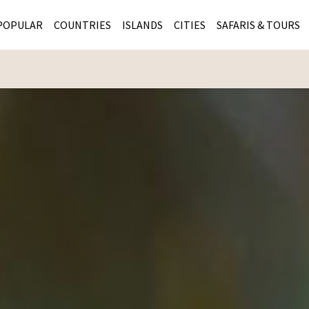
POPULAR
COUNTRIES
ISLANDS
CITIES
SAFARIS & TOURS
MASAI MARA SAFARIS
MOZAMBIQUE
KENYA CITIES
KRUG
Cape Town
MALARIA FREE SAFARIS
ra
SERENGETI NATIONAL PARK
MAURITIUS
SOUTH AFRICA 
BOTS
Mozambique
KRUGER SAFARIS
PREMIER KRUGER TOURS
SEYCHELLES
TANZANIA CITI
SOUT
SOUTH AFRICA
VICTORIA FALLS
ZANZIBAR
NAMIBIA CITIES
NAMI
BOTSWANA SAFARIS
BOTSWANA & OKAVANGO DELTA TOURS
MADAGASCAR
ZIMB
ZIMBABWE
enya
MALDIVES
ZAMBI
ZAMBIA
KENYA
Kruger Tours
NAMIBIA
TANZA
TANZANIA
UGAND
KENYA SAFARIS
COMBI
MALAWI
MALAW
RWANDA
MOZAM
UGANDA SAFARIS
MAURIT
SEYCHE
ZANZIB
MADAGA