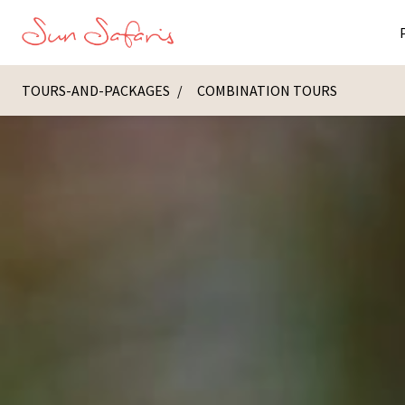
TOURS-AND-PACKAGES
COMBINATION TOURS
Masai Ma
K