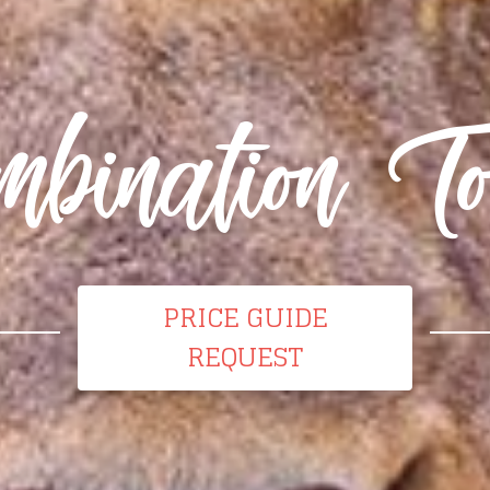
mbination To
PRICE GUIDE
REQUEST