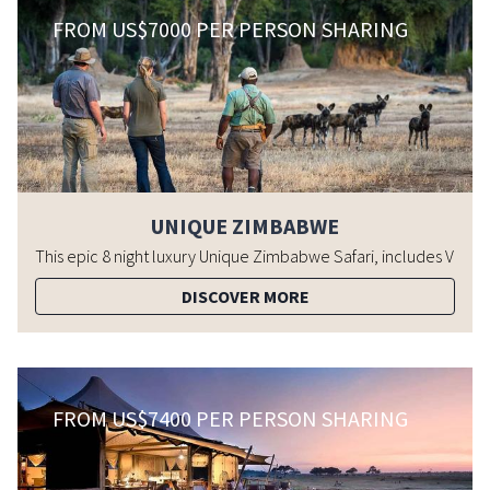
FROM US$7000 PER PERSON SHARING
UNIQUE ZIMBABWE
DISCOVER MORE
FROM US$7400 PER PERSON SHARING