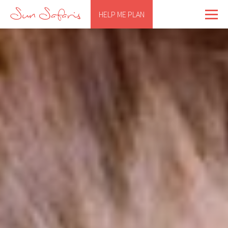
HELP ME PLAN