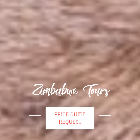
Zimbabwe Tours
PRICE GUIDE
REQUEST