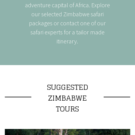
adventure capital of Africa. Explore
our selected Zimbabwe safari
packages or contact one of our
safari experts for a tailor made
itinerary.
SUGGESTED
ZIMBABWE
TOURS