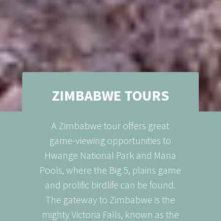
ZIMBABWE TOURS
A Zimbabwe tour offers great
game-viewing opportunities to
Hwange National Park and Mana
Pools, where the Big 5, plains game
and prolific birdlife can be found.
The gateway to Zimbabwe is the
mighty Victoria Falls, known as the