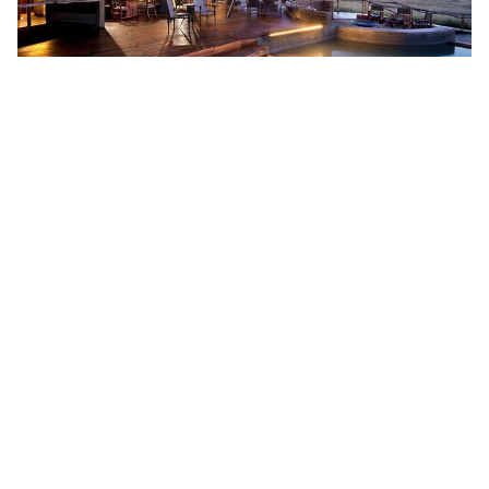
ZIMBABWE REDISCOVERED
DISCOVER MORE
FROM US$5600 PER PERSON SHARING