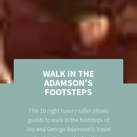
WALK IN THE
ADAMSON'S
FOOTSTEPS
This 10 night luxury safari allows
guests to walk in the footsteps of
Joy and George Adamson’s: travel