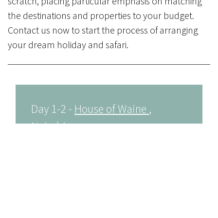
scratch, placing particular emphasis on matching
the destinations and properties to your budget.
Contact us
now to start the process of arranging
your dream holiday and safari.
Day 1-2 -
House of Waine
,
Nairobi
Once you arrive at Nairobi International
Airport, you will be met by a representative
and transferred by road to the House of
Waine hotel where you will overnight in a
standard room.
House of Waine is a luxury boutique hotel