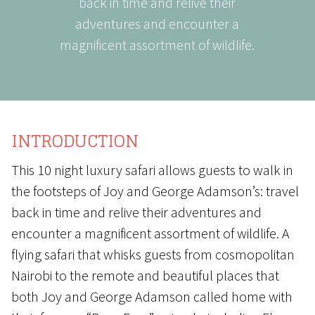
back in time and relive their
adventures and encounter a
magnificent assortment of wildlife.
INTRODUCTION
This 10 night luxury safari allows guests to walk in
the footsteps of Joy and George Adamson’s: travel
back in time and relive their adventures and
encounter a magnificent assortment of wildlife. A
flying safari that whisks guests from cosmopolitan
Nairobi to the remote and beautiful places that
both Joy and George Adamson called home with