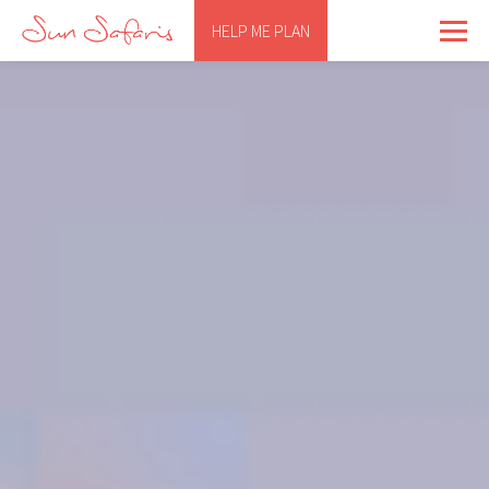
HELP ME PLAN