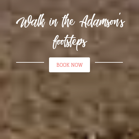
Walk in the Adamson's
footsteps
BOOK NOW