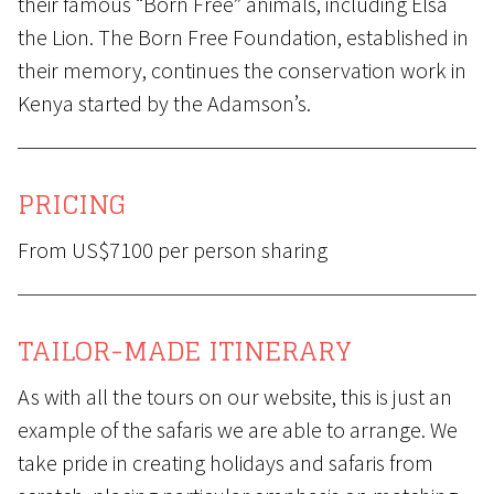
their famous “Born Free” animals, including Elsa
the Lion. The Born Free Foundation, established in
their memory, continues the conservation work in
Kenya started by the Adamson’s.
PRICING
From US$7100 per person sharing
TAILOR-MADE ITINERARY
As with all the tours on our website, this is just an
example of the safaris we are able to arrange. We
take pride in creating holidays and safaris from