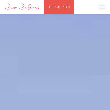
HELP ME PLAN