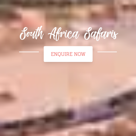
South Africa Safaris
ENQUIRE NOW