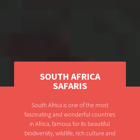
SOUTH AFRICA
SAFARIS
South Africa is one of the most
fascinating and wonderful countries
in Africa, famous for its beautiful
biodiversity, wildlife, rich culture and