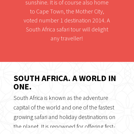
sunshine. It is of course also home
to Cape Town, the Mother City,
voted number 1 destination 2014. A
South Africa safari tour will delight
any traveller!
SOUTH AFRICA. A WORLD IN
ONE.
South Africa is known as the adventure
capital of the world and one of the fastest
growing safari and holiday destinations on
the planet. It is renowned for offering first-