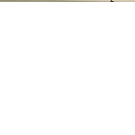
Our Price Guarantee