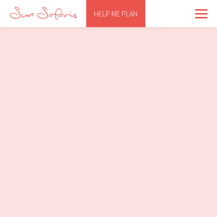
HELP ME PLAN