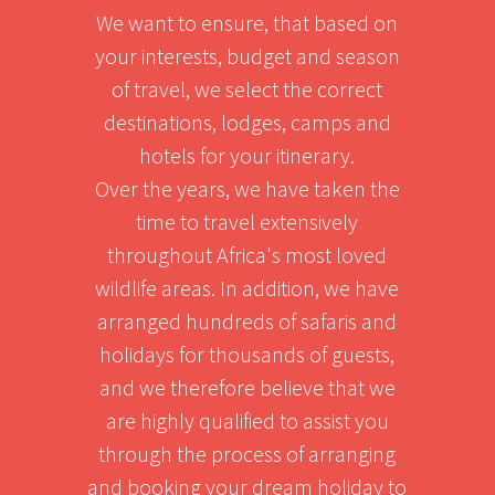
We want to ensure, that based on
your interests, budget and season
of travel, we select the correct
destinations, lodges, camps and
hotels for your itinerary.
Over the years, we have taken the
time to travel extensively
throughout Africa's most loved
wildlife areas. In addition, we have
arranged hundreds of safaris and
holidays for thousands of guests,
and we therefore believe that we
are highly qualified to assist you
through the process of arranging
and booking your dream holiday to