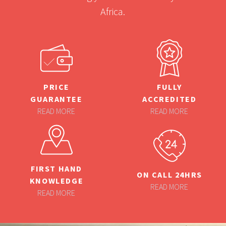
Africa.
PRICE
FULLY
GUARANTEE
ACCREDITED
READ MORE
READ MORE
FIRST HAND
ON CALL 24HRS
KNOWLEDGE
READ MORE
READ MORE