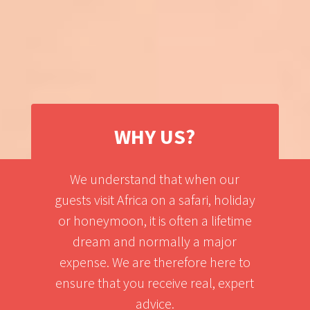
WHY US?
We understand that when our
guests visit Africa on a safari, holiday
or honeymoon, it is often a lifetime
dream and normally a major
expense. We are therefore here to
ensure that you receive real, expert
advice.