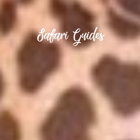
Safari Guides