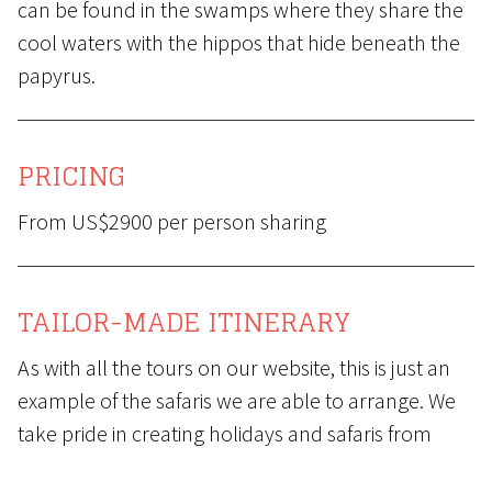
can be found in the swamps where they share the
cool waters with the hippos that hide beneath the
papyrus.
PRICING
From US$2900 per person sharing
TAILOR-MADE ITINERARY
As with all the tours on our website, this is just an
example of the safaris we are able to arrange. We
take pride in creating holidays and safaris from
scratch, placing particular emphasis on matching