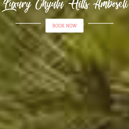
Luxury Chyulu Hills Amboseli
BOOK NOW