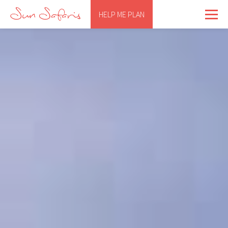
HELP ME PLAN