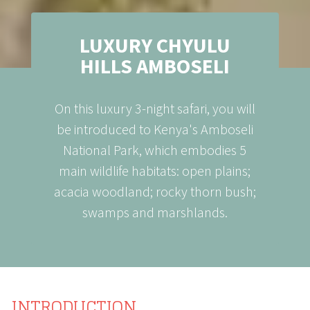
LUXURY CHYULU
HILLS AMBOSELI
On this luxury 3-night safari, you will
be introduced to Kenya's Amboseli
National Park, which embodies 5
main wildlife habitats: open plains;
acacia woodland; rocky thorn bush;
swamps and marshlands.
INTRODUCTION