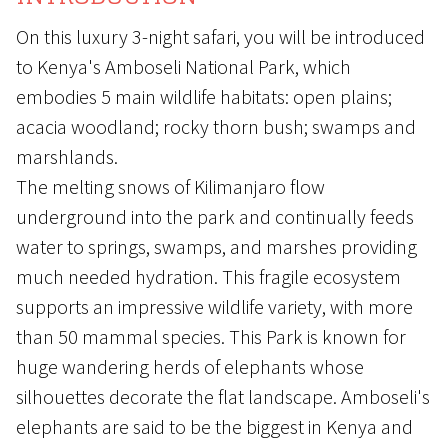
On this luxury 3-night safari, you will be introduced
to Kenya's Amboseli National Park, which
embodies 5 main wildlife habitats: open plains;
acacia woodland; rocky thorn bush; swamps and
marshlands.
The melting snows of Kilimanjaro flow
underground into the park and continually feeds
water to springs, swamps, and marshes providing
much needed hydration. This fragile ecosystem
supports an impressive wildlife variety, with more
than 50 mammal species. This Park is known for
huge wandering herds of elephants whose
silhouettes decorate the flat landscape. Amboseli's
elephants are said to be the biggest in Kenya and