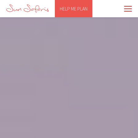
HELP ME PLAN