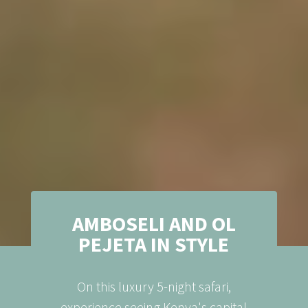
AMBOSELI AND OL
PEJETA IN STYLE
On this luxury 5-night safari,
experience seeing Kenya's capital