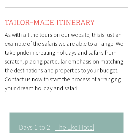
TAILOR-MADE ITINERARY
As with all the tours on our website, this is just an
example of the safaris we are able to arrange. We
take pride in creating holidays and safaris from
scratch, placing particular emphasis on matching
the destinations and properties to your budget.
Contact us
now to start the process of arranging
your dream holiday and safari.
Days 1 to 2 -
The Eke Hotel