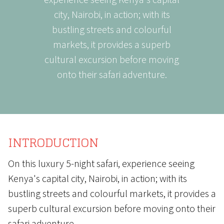
city, Nairobi, in action; with its
bustling streets and colourful
markets, it provides a superb
cultural excursion before moving
onto their safari adventure.
INTRODUCTION
On this luxury 5-night safari, experience seeing
Kenya's capital city, Nairobi, in action; with its
bustling streets and colourful markets, it provides a
superb cultural excursion before moving onto their
safari adventure.