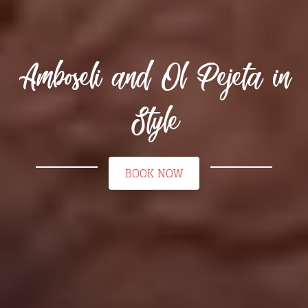
Amboseli and Ol Pejeta in
Style
BOOK NOW