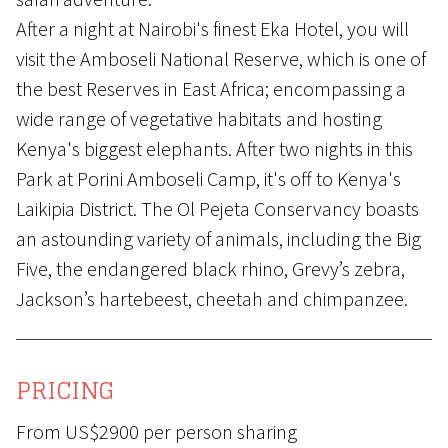
After a night at Nairobi's finest Eka Hotel, you will
visit the Amboseli National Reserve, which is one of
the best Reserves in East Africa; encompassing a
wide range of vegetative habitats and hosting
Kenya's biggest elephants. After two nights in this
Park at Porini Amboseli Camp, it's off to Kenya's
Laikipia District. The Ol Pejeta Conservancy boasts
an astounding variety of animals, including the Big
Five, the endangered black rhino, Grevy’s zebra,
Jackson’s hartebeest, cheetah and chimpanzee.
PRICING
From US$2900 per person sharing