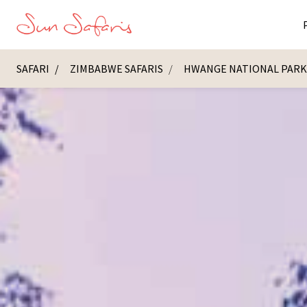
SAFARI
ZIMBABWE SAFARIS
HWANGE NATIONAL PAR
Masai Ma
K