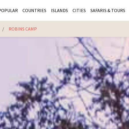
POPULAR
COUNTRIES
ISLANDS
CITIES
SAFARIS & TOURS
K
ROBINS CAMP
MASAI MARA SAFARIS
MOZAMBIQUE
KENYA CITIES
KRUG
Cape Town
MALARIA FREE SAFARIS
ra
SERENGETI NATIONAL PARK
MAURITIUS
SOUTH AFRICA 
BOTS
Mozambique
KRUGER SAFARIS
PREMIER KRUGER TOURS
SEYCHELLES
TANZANIA CITI
SOUT
SOUTH AFRICA
VICTORIA FALLS
ZANZIBAR
NAMIBIA CITIES
NAMI
BOTSWANA SAFARIS
BOTSWANA & OKAVANGO DELTA TOURS
MADAGASCAR
ZIMB
ZIMBABWE
enya
MALDIVES
ZAMBI
ZAMBIA
KENYA
Kruger Tours
NAMIBIA
TANZA
TANZANIA
UGAND
KENYA SAFARIS
COMBI
MALAWI
MALAW
RWANDA
MOZAM
UGANDA SAFARIS
MAURIT
SEYCHE
ZANZIB
MADAGA