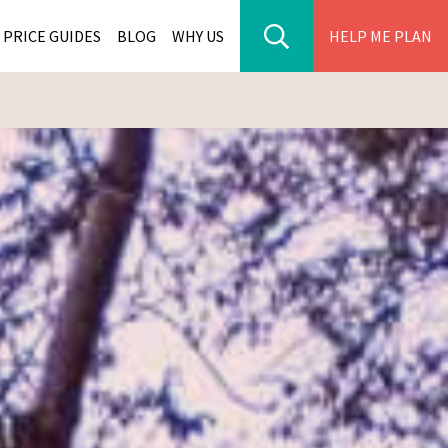
PRICE GUIDES
BLOG
WHY US
HELP ME PLAN
ER PARK TOURS
CITIES
WANA TOURS
ES
H AFRICA TOURS
BIA TOURS
ABWE TOURS
A TOURS
 TOURS
NIA TOURS
A TOURS
NATION TOURS
I TOURS
BIQUE TOURS
IUS TOURS
LLES TOURS
AR TOURS
SCAR TOURS