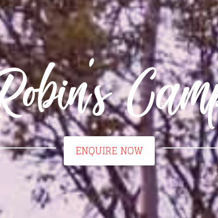
Robin's Cam
ENQUIRE NOW