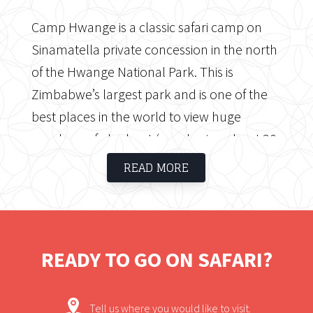
Camp Hwange is a classic safari camp on
Sinamatella private concession in the north
of the Hwange National Park. This is
Zimbabwe’s largest park and is one of the
best places in the world to view huge
numbers of elephant (numbering about 30
000) as well as a great mammal diversity,
READ MORE
with over 100 species, as well as, over 400
species of bird. The camp is a 3 hour drive
from Victoria Falls; one hour on a good
tarred road and the final two hours through
READY TO GO ON SAFARI?
the National Park.
Tell us where you would like to visit.