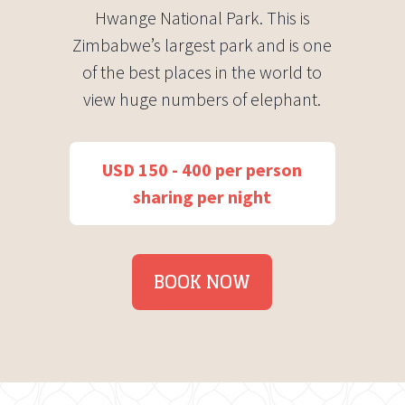
Hwange National Park. This is
Zimbabwe’s largest park and is one
of the best places in the world to
view huge numbers of elephant.
USD 150 - 400 per person
sharing per night
BOOK NOW