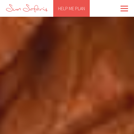
HELP ME PLAN