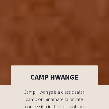
CAMP HWANGE
Camp Hwange is a classic safari
camp on Sinamatella private
concession in the north of the