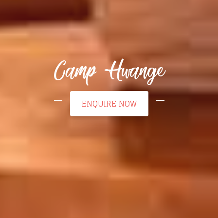
Camp Hwange
ENQUIRE NOW