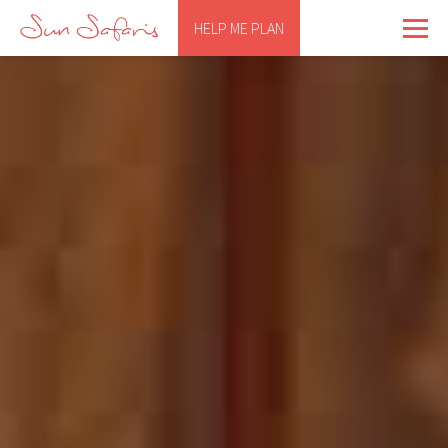
HELP ME PLAN