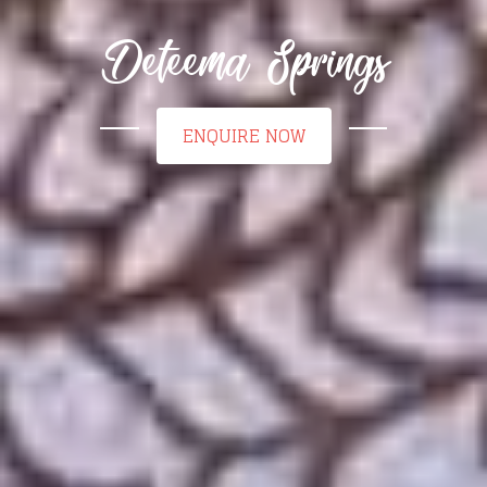
Deteema Springs
ENQUIRE NOW