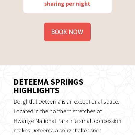
sharing per night
BOOK NOW
DETEEMA SPRINGS
HIGHLIGHTS
Delightful Deteema is an exceptional space.
Located in the northern stretches of
Hwange National Park in a small concession
makes Deteema a sought after spot.