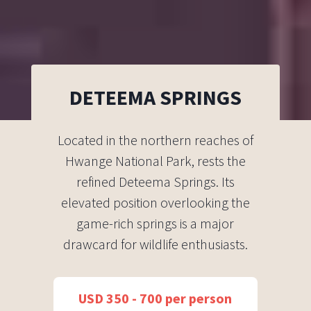
DETEEMA SPRINGS
Located in the northern reaches of
Hwange National Park, rests the
refined Deteema Springs. Its
elevated position overlooking the
game-rich springs is a major
drawcard for wildlife enthusiasts.
USD 350 - 700 per person