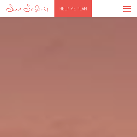
HELP ME PLAN