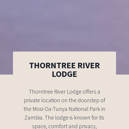
THORNTREE RIVER
LODGE
Thorntree River Lodge offers a
private location on the doorstep of
the Mosi-Oa-Tunya National Park in
Zambia. The lodge is known for its
space, comfort and privacy,