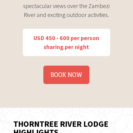
spectacular views over the Zambezi
River and exciting outdoor activities.
USD 450 - 600 per person
sharing per night
BOOK NOW
THORNTREE RIVER LODGE
HIGHLIGHTS