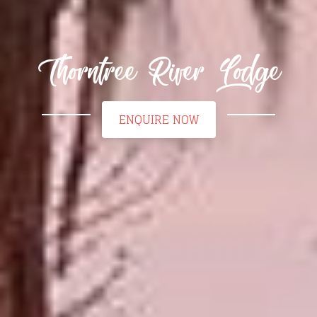
Thorntree River Lodge
ENQUIRE NOW