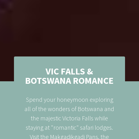
VIC FALLS &
BOTSWANA ROMANCE
Spend your honeymoon exploring
all of the wonders of Botswana and
the majestic Victoria Falls while
staying at "romantic" safari lodges.
Visit the Makgadikgadi Pans, the