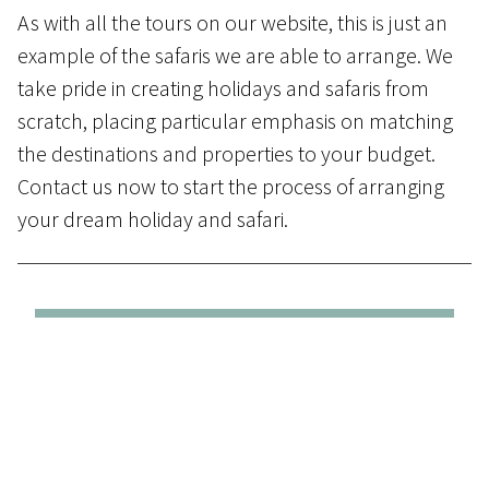
As with all the tours on our website, this is just an
example of the safaris we are able to arrange. We
take pride in creating holidays and safaris from
scratch, placing particular emphasis on matching
the destinations and properties to your budget.
Contact us
now to start the process of arranging
your dream holiday and safari.
Day 1 to 3 - From Maun to
Leroo
Ta Tau
in the Makgadikgadi Pans
On arrival at Maun airport guests will be
met by a representative and assisted to