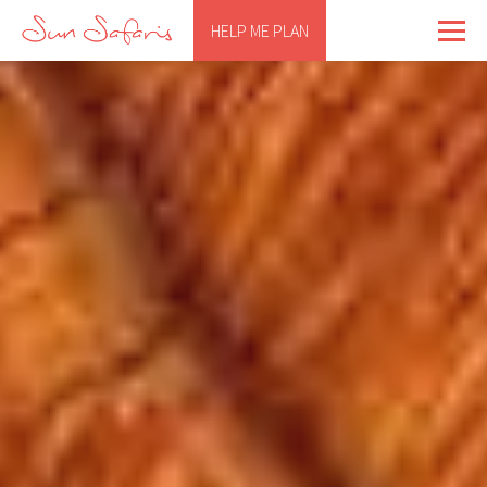
HELP ME PLAN