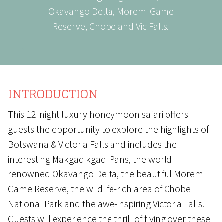
Okavango Delta, Moremi Game
Reserve, Chobe and Vic Falls.
INTRODUCTION
This 12-night luxury honeymoon safari offers
guests the opportunity to explore the highlights of
Botswana & Victoria Falls and includes the
interesting Makgadikgadi Pans, the world
renowned Okavango Delta, the beautiful Moremi
Game Reserve, the wildlife-rich area of Chobe
National Park and the awe-inspiring Victoria Falls.
Guests will experience the thrill of flying over these