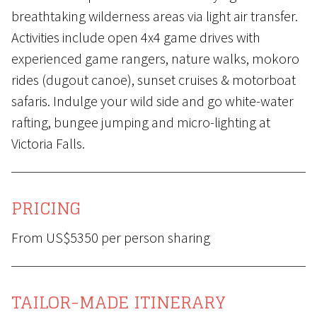
breathtaking wilderness areas via light air transfer.
Activities include open 4x4 game drives with
experienced game rangers, nature walks, mokoro
rides (dugout canoe), sunset cruises & motorboat
safaris. Indulge your wild side and go white-water
rafting, bungee jumping and micro-lighting at
Victoria Falls.
PRICING
From US$5350 per person sharing
TAILOR-MADE ITINERARY