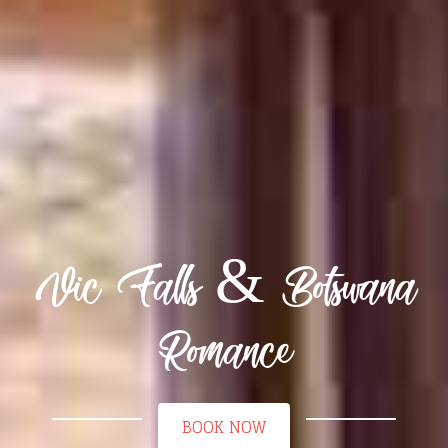
Vic Falls & Botswana
Romance
BOOK NOW