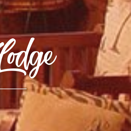
Lodge