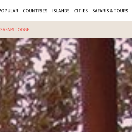
POPULAR
COUNTRIES
ISLANDS
CITIES
SAFARIS & TOURS
 SAFARI LODGE
MASAI MARA SAFARIS
MOZAMBIQUE
KENYA CITIES
KRUG
Cape Town
MALARIA FREE SAFARIS
ra
SERENGETI NATIONAL PARK
MAURITIUS
SOUTH AFRICA 
BOTS
Mozambique
KRUGER SAFARIS
PREMIER KRUGER TOURS
SEYCHELLES
TANZANIA CITI
SOUT
SOUTH AFRICA
VICTORIA FALLS
ZANZIBAR
NAMIBIA CITIES
NAMI
BOTSWANA SAFARIS
BOTSWANA & OKAVANGO DELTA TOURS
MADAGASCAR
ZIMB
ZIMBABWE
enya
MALDIVES
ZAMBI
ZAMBIA
KENYA
Kruger Tours
NAMIBIA
TANZA
TANZANIA
UGAND
KENYA SAFARIS
COMBI
MALAWI
MALAW
RWANDA
MOZAM
UGANDA SAFARIS
MAURIT
SEYCHE
ZANZIB
MADAGA