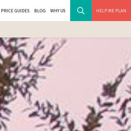
PRICE GUIDES
BLOG
WHY US
HELP ME PLAN
ER PARK TOURS
CITIES
WANA TOURS
ES
H AFRICA TOURS
BIA TOURS
ABWE TOURS
A TOURS
 TOURS
NIA TOURS
A TOURS
NATION TOURS
I TOURS
BIQUE TOURS
IUS TOURS
LLES TOURS
AR TOURS
SCAR TOURS