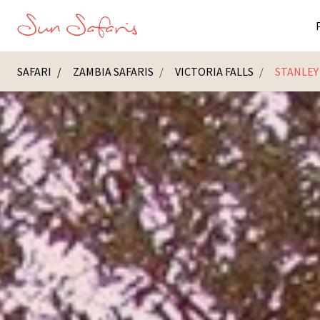
SAFARI
ZAMBIA SAFARIS
VICTORIA FALLS
STANLEY
Masai Ma
K