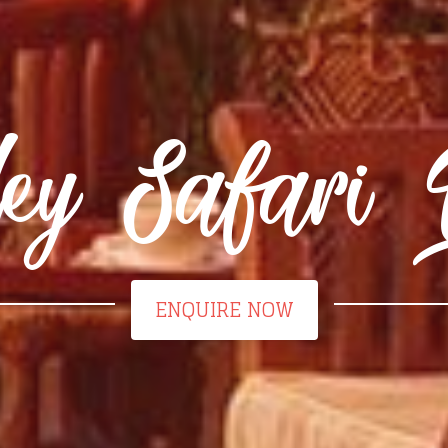
ley Safari 
ENQUIRE NOW