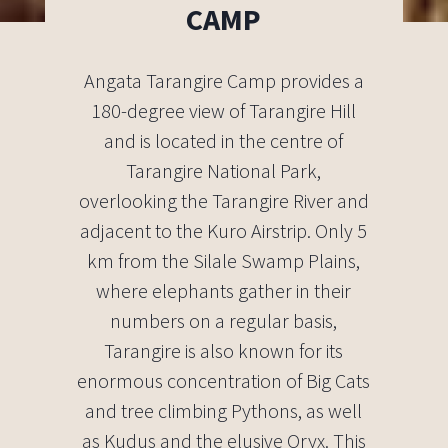
CAMP
Angata Tarangire Camp provides a
180-degree view of Tarangire Hill
and is located in the centre of
Tarangire National Park,
overlooking the Tarangire River and
adjacent to the Kuro Airstrip. Only 5
km from the Silale Swamp Plains,
where elephants gather in their
numbers on a regular basis,
Tarangire is also known for its
enormous concentration of Big Cats
and tree climbing Pythons, as well
as Kudus and the elusive Oryx. This