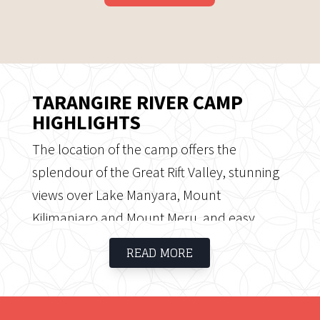
TARANGIRE RIVER CAMP
HIGHLIGHTS
The location of the camp offers the
splendour of the Great Rift Valley, stunning
views over Lake Manyara, Mount
Kilimanjaro and Mount Meru, and easy
access to the Ngorongoro Highlands. Both
READ MORE
the dining and lounge areas are married
into a proper bon-fire area and game
viewing deck that also overlook the same