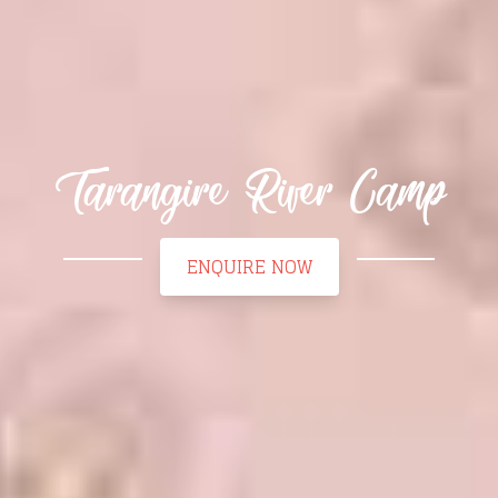
Tarangire River Camp
ENQUIRE NOW