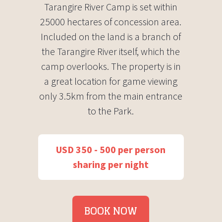
Tarangire River Camp is set within
25000 hectares of concession area.
Included on the land is a branch of
the Tarangire River itself, which the
camp overlooks. The property is in
a great location for game viewing
only 3.5km from the main entrance
to the Park.
USD 350 - 500 per person
sharing per night
BOOK NOW