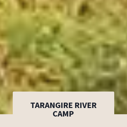
TARANGIRE RIVER
CAMP