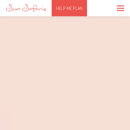
HELP ME PLAN