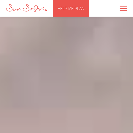
HELP ME PLAN