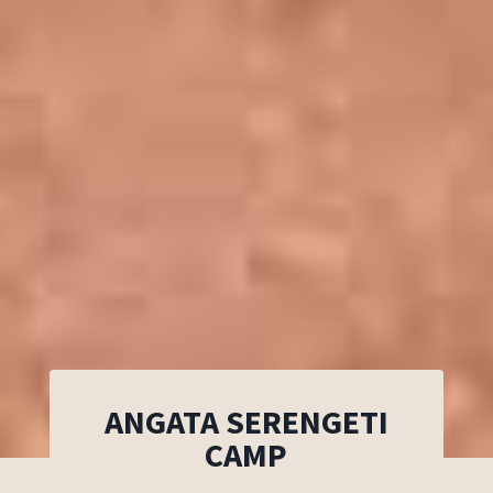
ANGATA SERENGETI
CAMP