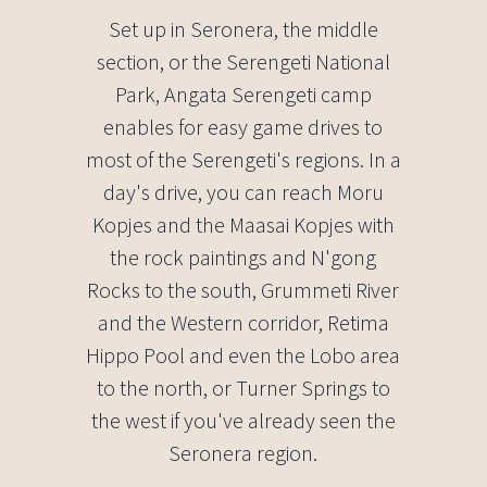
Set up in Seronera, the middle
section, or the Serengeti National
Park, Angata Serengeti camp
enables for easy game drives to
most of the Serengeti's regions. In a
day's drive, you can reach Moru
Kopjes and the Maasai Kopjes with
the rock paintings and N'gong
Rocks to the south, Grummeti River
and the Western corridor, Retima
Hippo Pool and even the Lobo area
to the north, or Turner Springs to
the west if you've already seen the
Seronera region.