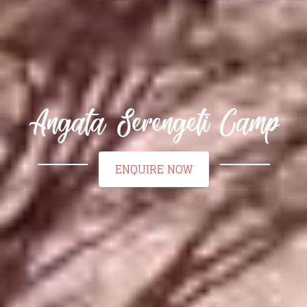
Angata Serengeti Camp
ENQUIRE NOW