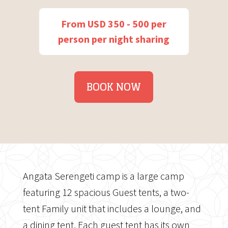
From USD 350 - 500 per
person per night sharing
BOOK NOW
Angata Serengeti camp is a large camp
featuring 12 spacious Guest tents, a two-
tent Family unit that includes a lounge, and
a dining tent. Each guest tent has its own