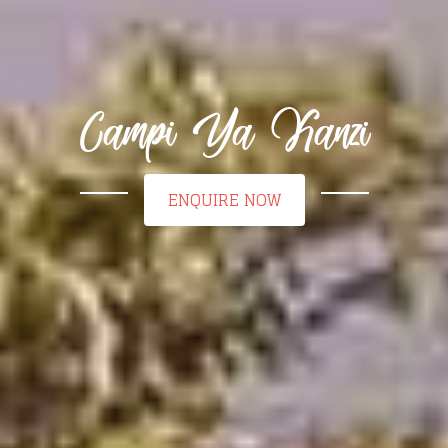
Campi Ya Kanzi
ENQUIRE NOW