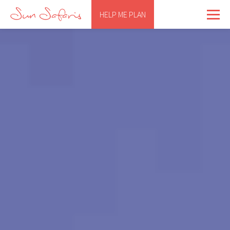
HELP ME PLAN