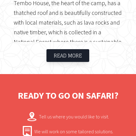
Tembo House, the heart of the camp, has a
thatched roof and is beautifully constructed
with local materials, such as lava rocks and
native timber, which is collected in a
National Forest where there is a sustainable
plantation. Tembo House has a large
READ MORE
lounge where guests may enjoy books
about Africa, relax with a refreshing drink
after their safari, listen to classical music
while watching wildlife drinking at the
READY TO GO ON SAFARI?
nearby waterhole, and much more.
Tell us where you would like to visit.
We will work on some tailored solutions.