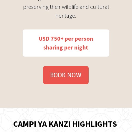
preserving their wildlife and cultural
heritage.
USD 750+ per person
sharing per night
BOOK NOW
CAMPI YA KANZI HIGHLIGHTS