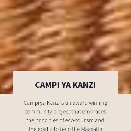
CAMPI YA KANZI
Campi ya Kanzi is an award winning
community project that embraces
the principles of eco-tourism and
the goal is to help the Maasai in