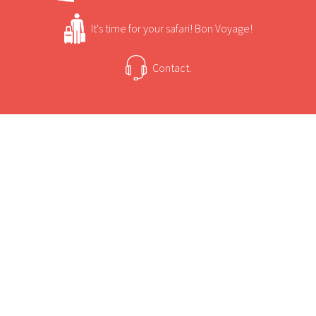
It's time for your safari! Bon Voyage!
Contact.
USEFUL INFORMATION
+
Sun Safaris Says
Campi ya Kanzi means "Camp of the Hidden
Treasures" in Kiswahili.
+
Activities
The camp is located on the border of Amboseli
National Park.
Campi ya Kanzi Game Viewing and Activities
The camp is an award winning project which