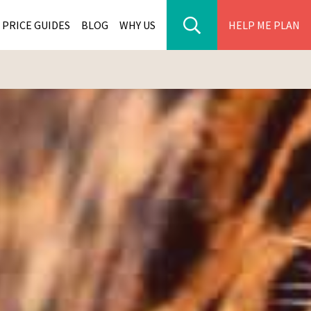
PRICE GUIDES
BLOG
WHY US
HELP ME PLAN
ER PARK TOURS
CITIES
WANA TOURS
ES
H AFRICA TOURS
BIA TOURS
ABWE TOURS
A TOURS
 TOURS
NIA TOURS
A TOURS
NATION TOURS
I TOURS
BIQUE TOURS
IUS TOURS
LLES TOURS
AR TOURS
SCAR TOURS