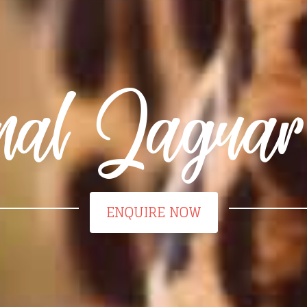
nal Jagua
ENQUIRE NOW