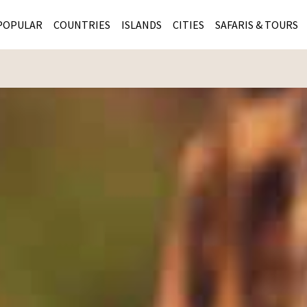
POPULAR
COUNTRIES
ISLANDS
CITIES
SAFARIS & TOURS
MASAI MARA SAFARIS
MOZAMBIQUE
KENYA CITIES
KRUG
Cape Town
MALARIA FREE SAFARIS
ra
SERENGETI NATIONAL PARK
MAURITIUS
SOUTH AFRICA 
BOTS
Mozambique
KRUGER SAFARIS
PREMIER KRUGER TOURS
SEYCHELLES
TANZANIA CITI
SOUT
SOUTH AFRICA
VICTORIA FALLS
ZANZIBAR
NAMIBIA CITIES
NAMI
BOTSWANA SAFARIS
BOTSWANA & OKAVANGO DELTA TOURS
MADAGASCAR
ZIMB
ZIMBABWE
enya
MALDIVES
ZAMBI
ZAMBIA
KENYA
Kruger Tours
NAMIBIA
TANZA
TANZANIA
UGAND
KENYA SAFARIS
COMBI
MALAWI
MALAW
RWANDA
MOZAM
UGANDA SAFARIS
MAURIT
SEYCHE
ZANZIB
MADAGA