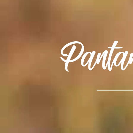
Panta