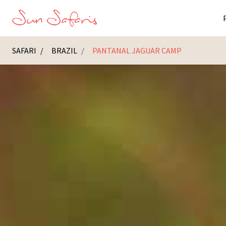
SAFARI
BRAZIL
PANTANAL JAGUAR CAMP
Masai Ma
K