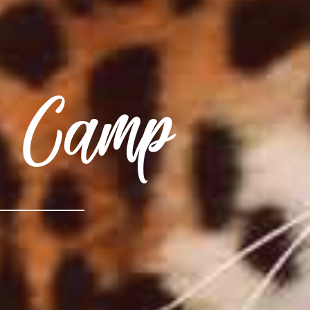
r Camp