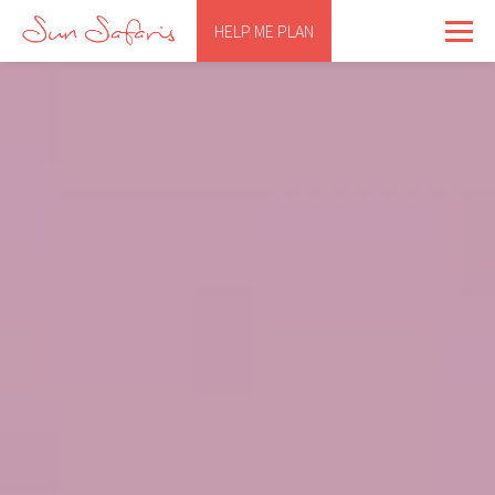
HELP ME PLAN