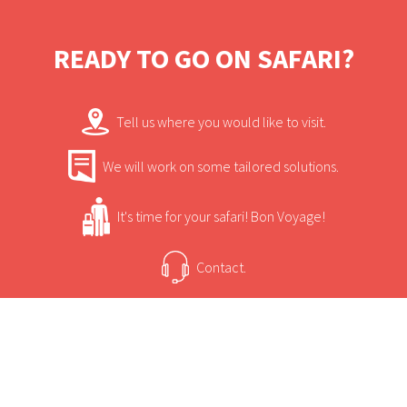
READY TO GO ON SAFARI?
Tell us where you would like to visit.
We will work on some tailored solutions.
It's time for your safari! Bon Voyage!
Contact.
USEFUL INFORMATION