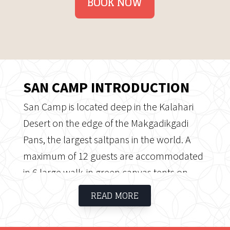
BOOK NOW
SAN CAMP INTRODUCTION
San Camp is located deep in the Kalahari
Desert on the edge of the Makgadikgadi
Pans, the largest saltpans in the world. A
maximum of 12 guests are accommodated
in 6 large walk-in green canvas tents on
slightly elevated wooden platforms with en
READ MORE
suite facilities (bucket showers and flush
toilets).