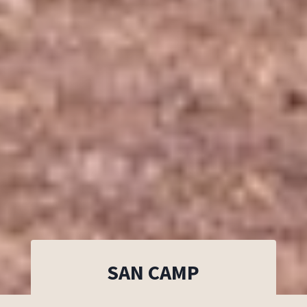
SAN CAMP