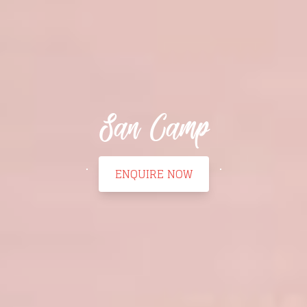
San Camp
ENQUIRE NOW