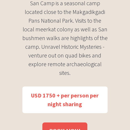
San Camp is a seasonal camp
located close to the Makgadikgadi
Pans National Park. Visits to the
local meerkat colony as well as San
bushmen walks are highlights of the
camp. Unravel Historic Mysteries -
venture out on quad bikes and
explore remote archaeological
sites.
USD 1750 + per person per
night sharing