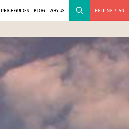
PRICE GUIDES
BLOG
WHY US
HELP ME PLAN
ER PARK TOURS
CITIES
WANA TOURS
ES
H AFRICA TOURS
BIA TOURS
ABWE TOURS
A TOURS
 TOURS
NIA TOURS
A TOURS
NATION TOURS
I TOURS
BIQUE TOURS
IUS TOURS
LLES TOURS
AR TOURS
SCAR TOURS