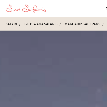
SAFARI
BOTSWANA SAFARIS
MAKGADIKGADI PANS
Masai Ma
K