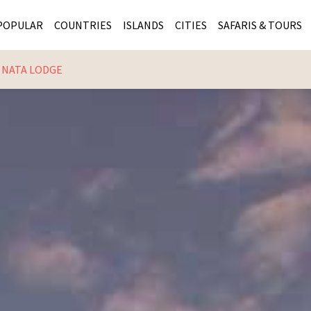
POPULAR
COUNTRIES
ISLANDS
CITIES
SAFARIS & TOURS
NATA LODGE
MASAI MARA SAFARIS
MOZAMBIQUE
KENYA CITIES
KRUG
Cape Town
MALARIA FREE SAFARIS
ra
SERENGETI NATIONAL PARK
MAURITIUS
SOUTH AFRICA 
BOTS
Mozambique
KRUGER SAFARIS
PREMIER KRUGER TOURS
SEYCHELLES
TANZANIA CITI
SOUT
SOUTH AFRICA
VICTORIA FALLS
ZANZIBAR
NAMIBIA CITIES
NAMI
BOTSWANA SAFARIS
BOTSWANA & OKAVANGO DELTA TOURS
MADAGASCAR
ZIMB
ZIMBABWE
enya
MALDIVES
ZAMBI
ZAMBIA
KENYA
Kruger Tours
NAMIBIA
TANZA
TANZANIA
UGAND
KENYA SAFARIS
COMBI
MALAWI
MALAW
RWANDA
MOZAM
UGANDA SAFARIS
MAURIT
SEYCHE
ZANZIB
MADAGA