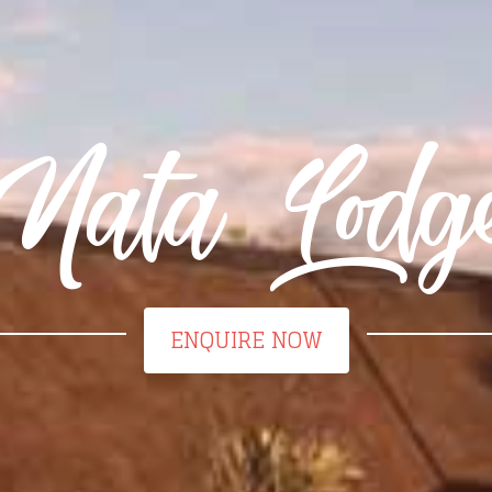
Nata Lodg
ENQUIRE NOW