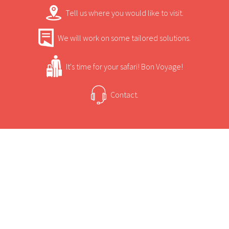
Tell us where you would like to visit.
Princesses, Ichingo is a specialist in water
activities and should be visited with the
We will work on some tailored solutions.
intention of enjoying the view from a boat.
It's time for your safari! Bon Voyage!
Contact.
USEFUL INFORMATION
+
Sun Safaris Says
There are eight Meru-style safari tents built