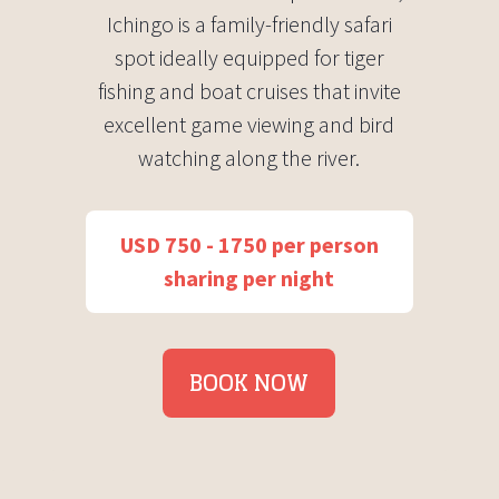
Ichingo is a family-friendly safari
spot ideally equipped for tiger
fishing and boat cruises that invite
excellent game viewing and bird
watching along the river.
USD 750 - 1750 per person
sharing per night
BOOK NOW