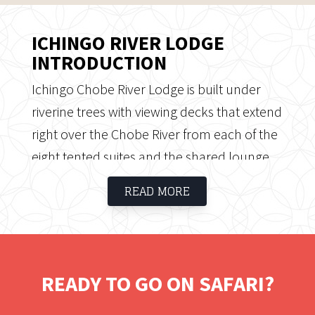
ICHINGO RIVER LODGE
INTRODUCTION
Ichingo Chobe River Lodge is built under
riverine trees with viewing decks that extend
right over the Chobe River from each of the
eight tented suites and the shared lounge
area. It is located on the Namibian side of
READ MORE
the Chobe River on Impalila Island which
can be explored on foot, led by a
professional guide. This is a destination for
water-based safaris, relaxing with friends,
READY TO GO ON SAFARI?
and bringing the family on safari. As a sister
property to the Zambezi Queen and Chobe