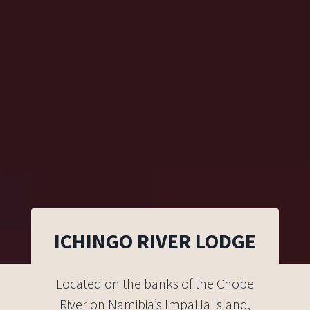
ICHINGO RIVER LODGE
Located on the banks of the Chobe
River on Namibia’s Impalila Island,