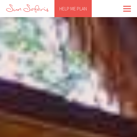
HELP ME PLAN