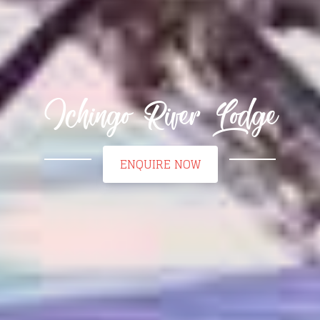
Ichingo River Lodge
ENQUIRE NOW