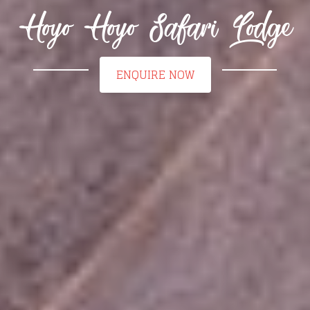
Hoyo Hoyo Safari Lodge
ENQUIRE NOW