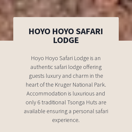
HOYO HOYO SAFARI
LODGE
Hoyo Hoyo Safari Lodge is an
authentic safari lodge offering
guests luxury and charm in the
heart of the Kruger National Park.
Accommodation is luxurious and
only 6 traditional Tsonga Huts are
available ensuring a personal safari
experience.