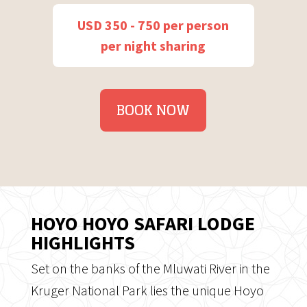
USD 350 - 750 per person
per night sharing
BOOK NOW
HOYO HOYO SAFARI LODGE
HIGHLIGHTS
Set on the banks of the Mluwati River in the
Kruger National Park lies the unique Hoyo