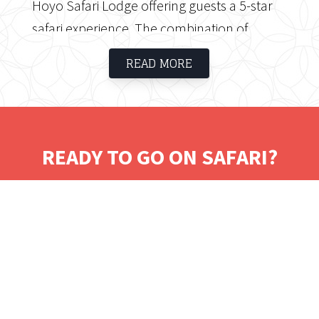
Hoyo Safari Lodge offering guests a 5-star
safari experience. The combination of
private game viewing, traditional cuisine and
READ MORE
luxury accommodation together with the
culture of the Shangaan people ensures an
unforgettable safari experience.
READY TO GO ON SAFARI?
Tell us where you would like to visit.
We will work on some tailored solutions.
It's time for your safari! Bon Voyage!