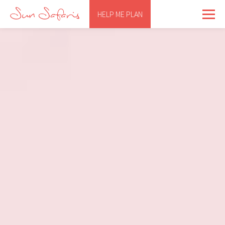
HELP ME PLAN