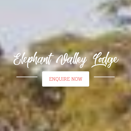
Elephant Valley Lodge
ENQUIRE NOW