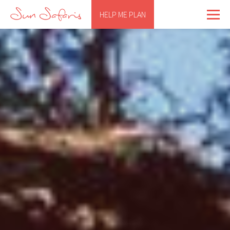
HELP ME PLAN