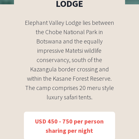
LODGE
Elephant Valley Lodge lies between
the Chobe National Park in
Botswana and the equally
impressive Matetsi wildlife
conservancy, south of the
Kazangula border crossing and
within the Kasane Forest Reserve.
The camp comprises 20 meru style
luxury safari tents.
USD 450 - 750 per person
sharing per night