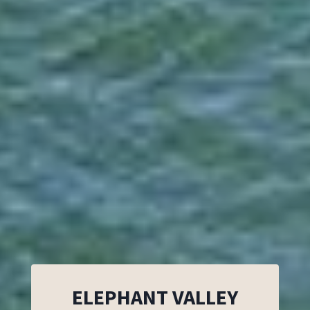
ELEPHANT VALLEY