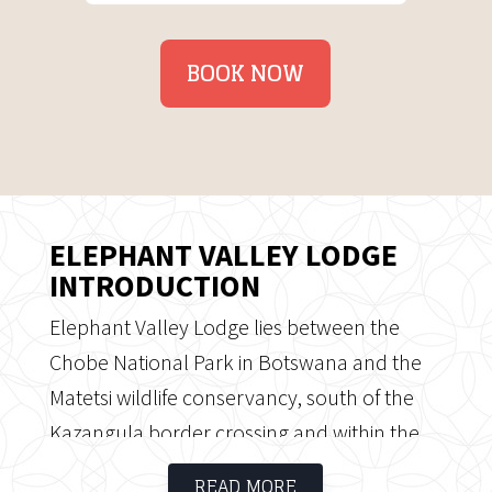
BOOK NOW
ELEPHANT VALLEY LODGE
INTRODUCTION
Elephant Valley Lodge lies between the
Chobe National Park in Botswana and the
Matetsi wildlife conservancy, south of the
Kazangula border crossing and within the
Kasane Forest Reserve. The camp
READ MORE