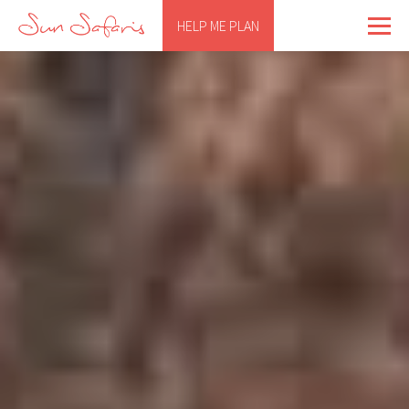
HELP ME PLAN