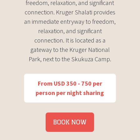
freedom, relaxation, and significant
connection. Kruger Shalati provides
an immediate entryway to freedom,
relaxation, and significant
connection. It is located as a
gateway to the Kruger National
Park, next to the Skukuza Camp.
From USD 350 - 750 per
person per night sharing
BOOK NOW