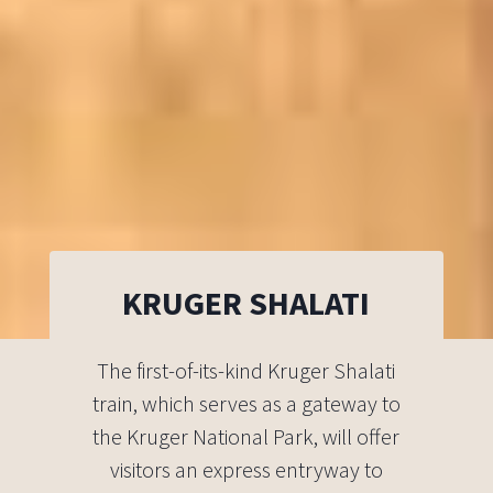
KRUGER SHALATI
The first-of-its-kind Kruger Shalati
train, which serves as a gateway to
the Kruger National Park, will offer
visitors an express entryway to