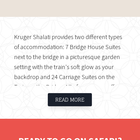
Kruger Shalati provides two different types
of accommodation: 7 Bridge House Suites
next to the bridge in a picturesque garden
setting with the train's soft glow as your
backdrop and 24 Carriage Suites on the
Train on the Bridge. All of our rooms offer
immersive comfort from the Kruger
READ MORE
National Park's most distinctive location: the
historic bridge, where the park's first visitors
stayed in the carriages after a night of
feasting, entertainment, and stories from