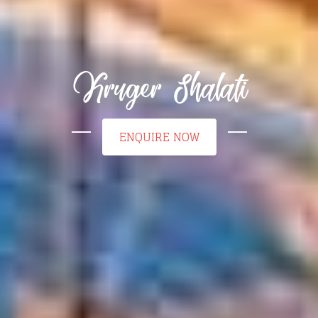
Kruger Shalati
ENQUIRE NOW