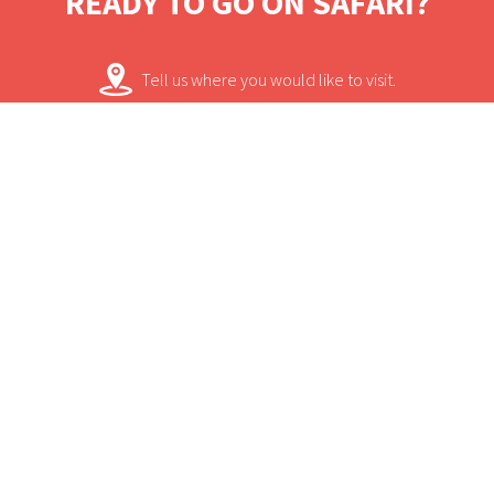
READY TO GO ON SAFARI?
bygone eras. A reminder of the rail safaris of
the 1920s, Kruger Shalati offers luxurious
Tell us where you would like to visit.
lodging from an elevated vantage point
with a modern interpretation that honours
We will work on some tailored solutions.
the wonder of African architecture.
It's time for your safari! Bon Voyage!
Contact.
USEFUL INFORMATION
+
Sun Safaris Says