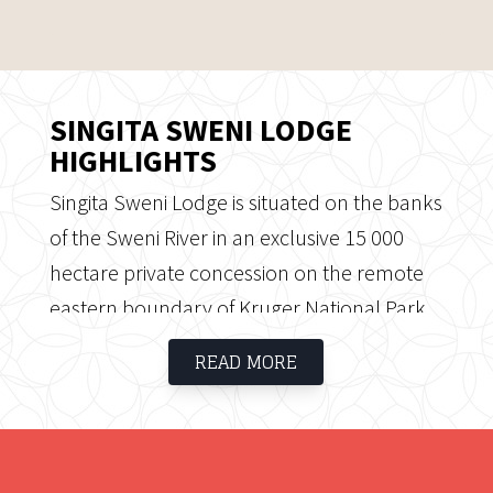
SINGITA SWENI LODGE
HIGHLIGHTS
Singita Sweni Lodge is situated on the banks
of the Sweni River in an exclusive 15 000
hectare private concession on the remote
eastern boundary of Kruger National Park.
Singita Sweni is exclusive and private and
READ MORE
offers guests a traditional safari experience
in an unspoiled wilderness area.