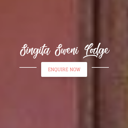
Singita Sweni Lodge
ENQUIRE NOW