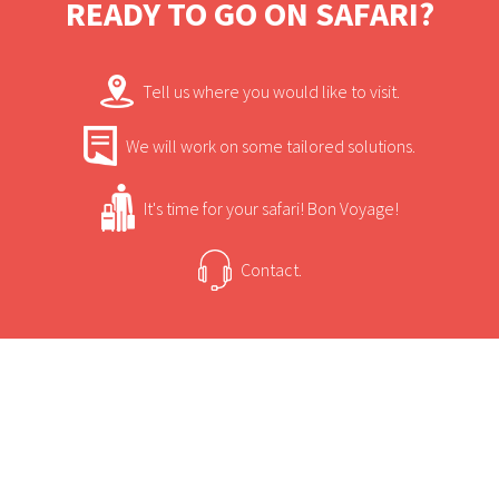
READY TO GO ON SAFARI?
Tell us where you would like to visit.
We will work on some tailored solutions.
It's time for your safari! Bon Voyage!
Contact.
USEFUL INFORMATION
+
Sun Safaris Says