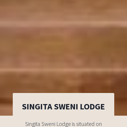
SINGITA SWENI LODGE
Singita Sweni Lodge is situated on