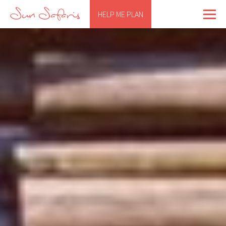
HELP ME PLAN