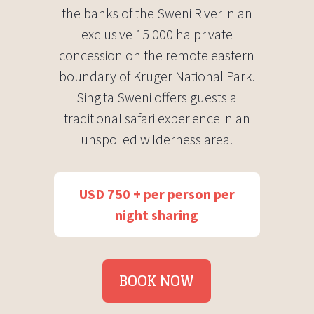
the banks of the Sweni River in an
exclusive 15 000 ha private
concession on the remote eastern
boundary of Kruger National Park.
Singita Sweni offers guests a
traditional safari experience in an
unspoiled wilderness area.
USD 750 + per person per
night sharing
BOOK NOW