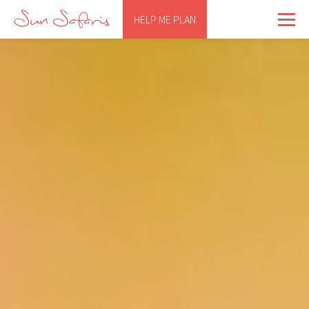
HELP ME PLAN