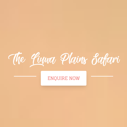
The Liuwa Plains Safari
ENQUIRE NOW