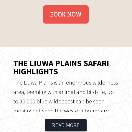
BOOK NOW
THE LIUWA PLAINS SAFARI
HIGHLIGHTS
The Liuwa Plains is an enormous wilderness
area, teeming with animal and bird-life, up
to 35,000 blue wildebeest can be seen
moving between the western boundary
and the centre of the plains. The Liuwa
READ MORE
Plains Safari offer vast open plains and clear