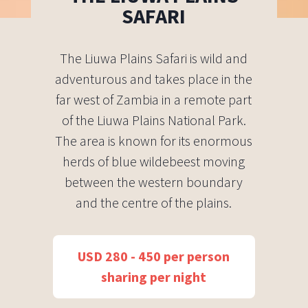
SAFARI
The Liuwa Plains Safari is wild and
adventurous and takes place in the
far west of Zambia in a remote part
of the Liuwa Plains National Park.
The area is known for its enormous
herds of blue wildebeest moving
between the western boundary
and the centre of the plains.
USD 280 - 450 per person
sharing per night