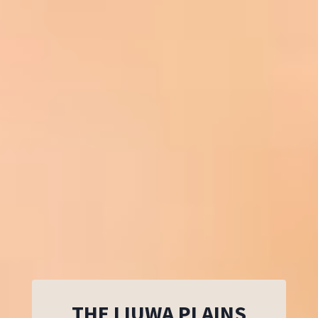
THE LIUWA PLAINS