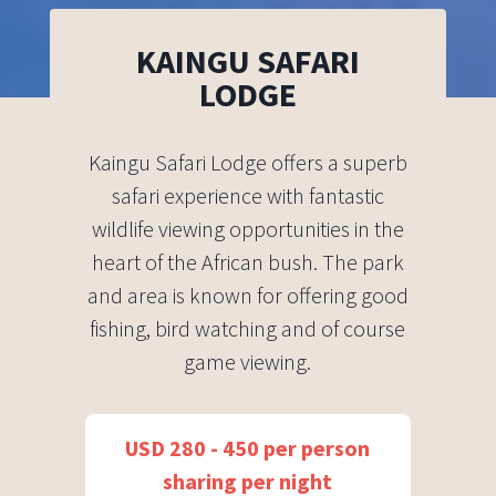
KAINGU SAFARI
LODGE
Kaingu Safari Lodge offers a superb
safari experience with fantastic
wildlife viewing opportunities in the
heart of the African bush. The park
and area is known for offering good
fishing, bird watching and of course
game viewing.
USD 280 - 450 per person
sharing per night