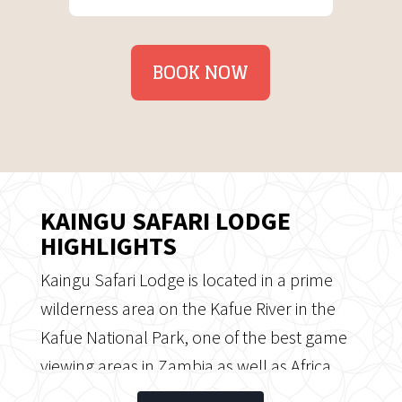
BOOK NOW
KAINGU SAFARI LODGE
HIGHLIGHTS
Kaingu Safari Lodge is located in a prime
wilderness area on the Kafue River in the
Kafue National Park, one of the best game
viewing areas in Zambia as well as Africa.
Kaingu offers a true river experience, a river