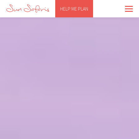
HELP ME PLAN