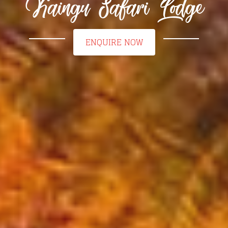
Kaingu Safari Lodge
ENQUIRE NOW