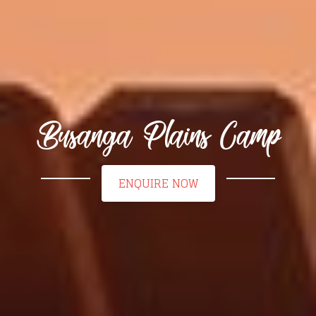
Busanga Plains Camp
ENQUIRE NOW