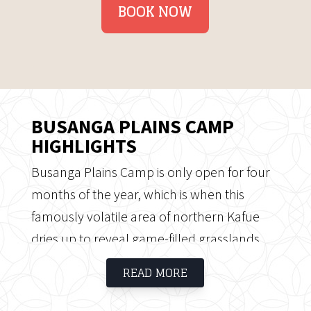
BOOK NOW
BUSANGA PLAINS CAMP
HIGHLIGHTS
Busanga Plains Camp is only open for four
months of the year, which is when this
famously volatile area of northern Kafue
dries up to reveal game-filled grasslands.
The remaining part of the year (November
READ MORE
to May) the plains are flooded and
inaccessible, making a visit to Busanga