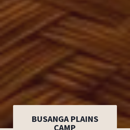
BUSANGA PLAINS
CAMP