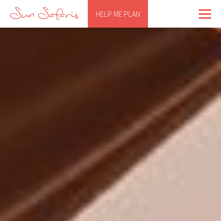
HELP ME PLAN