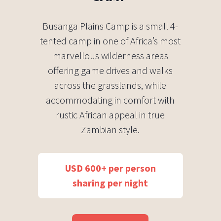
Busanga Plains Camp is a small 4-
tented camp in one of Africa’s most
marvellous wilderness areas
offering game drives and walks
across the grasslands, while
accommodating in comfort with
rustic African appeal in true
Zambian style.
USD 600+ per person
sharing per night