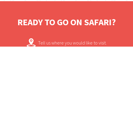
accommodation, each cottage boasting
views of the forest from private verandahs.
READY TO GO ON SAFARI?
The cottages are en suite withshowers and
the rooms are comfortable. The main area
Tell us where you would like to visit.
is stylish, spacious and has uninterupted
views of the forest. Bwindi Impenetrable
We will work on some tailored solutions.
Forest National Parkis the only place in
Africa where chimpanzees and mountain
It's time for your safari! Bon Voyage!
gorillas accompany each other.
Contact.
USEFUL INFORMATION