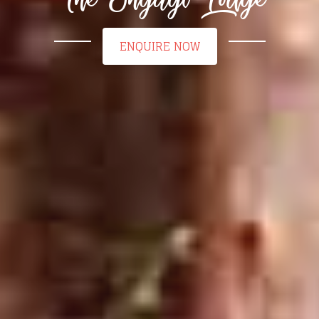
ENQUIRE NOW