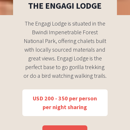
THE ENGAGI LODGE
The Engagi Lodge is situated in the
Bwindi Impenetrable Forest
National Park, offering chalets built
with locally sourced materials and
great views. Engagi Lodge is the
perfect base to go gorilla trekking
or do a bird watching walking trails.
USD 200 - 350 per person
per night sharing