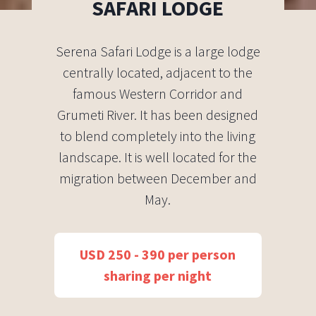
SAFARI LODGE
Serena Safari Lodge is a large lodge
centrally located, adjacent to the
famous Western Corridor and
Grumeti River. It has been designed
to blend completely into the living
landscape. It is well located for the
migration between December and
May.
USD 250 - 390 per person
sharing per night