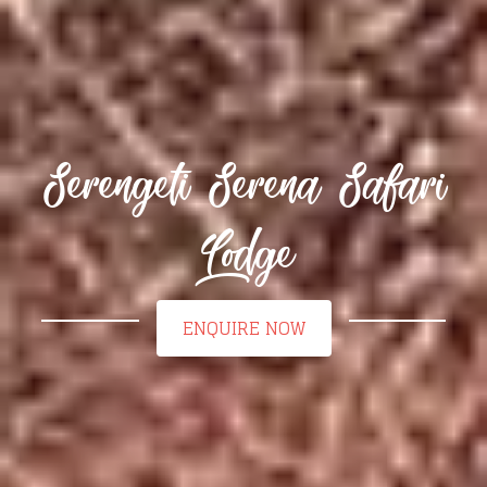
Serengeti Serena Safari
Lodge
ENQUIRE NOW