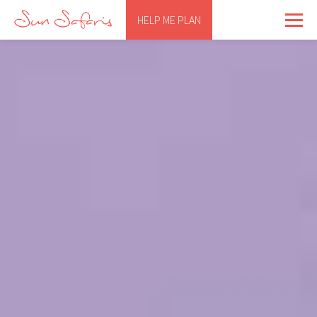
HELP ME PLAN