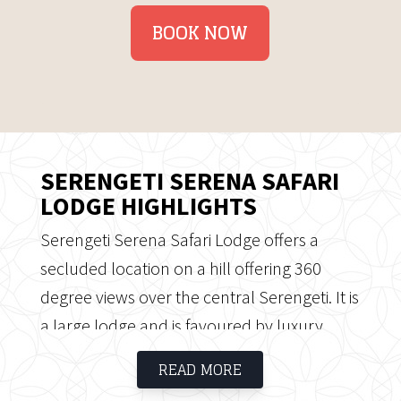
BOOK NOW
SERENGETI SERENA SAFARI
LODGE HIGHLIGHTS
Serengeti Serena Safari Lodge offers a
secluded location on a hill offering 360
degree views over the central Serengeti. It is
a large lodge and is favoured by luxury
packaged safaris. The Lodge offers luxury
READ MORE
and charm as well as a traditional safari