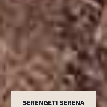
SERENGETI SERENA