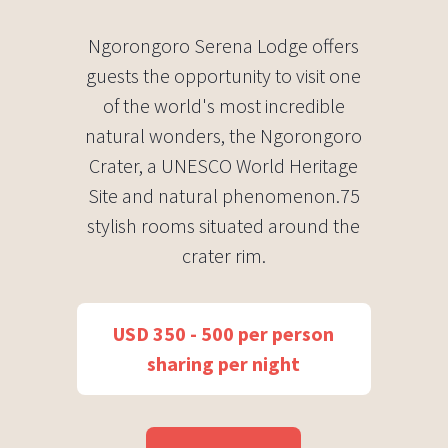
Ngorongoro Serena Lodge offers
guests the opportunity to visit one
of the world's most incredible
natural wonders, the Ngorongoro
Crater, a UNESCO World Heritage
Site and natural phenomenon.75
stylish rooms situated around the
crater rim.
USD 350 - 500 per person
sharing per night