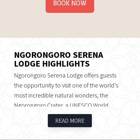
BOOK NOW
NGORONGORO SERENA
LODGE HIGHLIGHTS
Ngorongoro Serena Lodge offers guests
the opportunity to visit one of the world's
most incredible natural wonders, the
Ngorongoro Crater, a UNESCO World
Heritage Site and natural phenomenon, a
READ MORE
life-changing experience. A volcanic crater
of over 259 square kilometres with