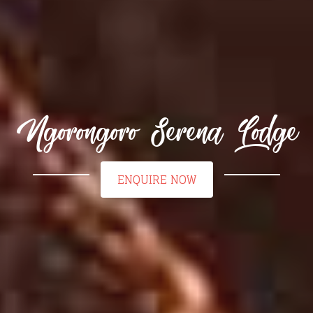
Ngorongoro Serena Lodge
ENQUIRE NOW