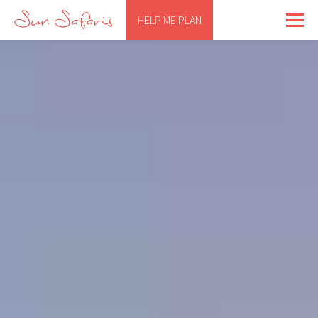
HELP ME PLAN