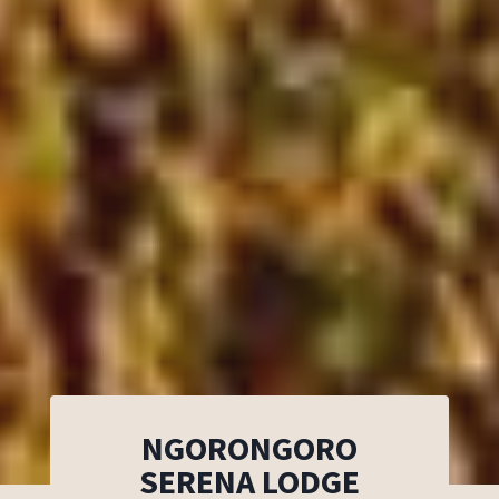
NGORONGORO
SERENA LODGE