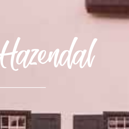
Hazendal