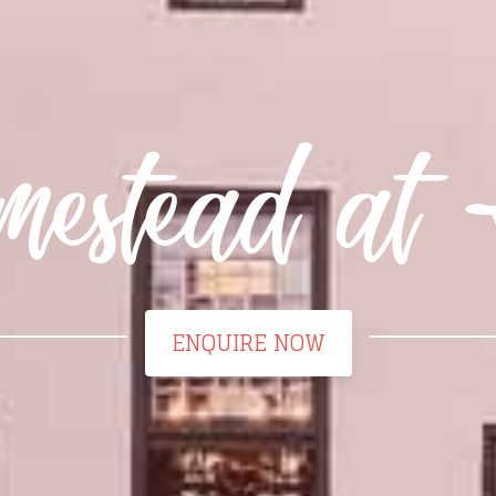
estead at 
ENQUIRE NOW