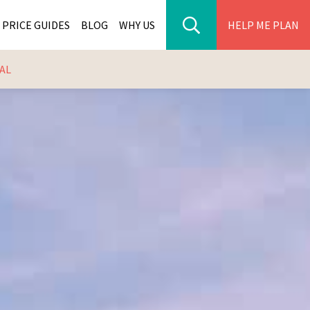
PRICE GUIDES
BLOG
WHY US
HELP ME PLAN
AL
ER PARK TOURS
CITIES
WANA TOURS
ES
H AFRICA TOURS
BIA TOURS
ABWE TOURS
A TOURS
 TOURS
NIA TOURS
A TOURS
NATION TOURS
I TOURS
BIQUE TOURS
IUS TOURS
LLES TOURS
AR TOURS
SCAR TOURS