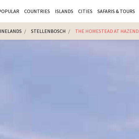
POPULAR
COUNTRIES
ISLANDS
CITIES
SAFARIS & TOURS
INELANDS
STELLENBOSCH
THE HOMESTEAD AT HAZEND
MASAI MARA SAFARIS
MOZAMBIQUE
KENYA CITIES
KRUG
Cape Town
MALARIA FREE SAFARIS
ra
SERENGETI NATIONAL PARK
MAURITIUS
SOUTH AFRICA 
BOTS
Mozambique
KRUGER SAFARIS
PREMIER KRUGER TOURS
SEYCHELLES
TANZANIA CITI
SOUT
SOUTH AFRICA
VICTORIA FALLS
ZANZIBAR
NAMIBIA CITIES
NAMI
BOTSWANA SAFARIS
BOTSWANA & OKAVANGO DELTA TOURS
MADAGASCAR
ZIMB
ZIMBABWE
enya
MALDIVES
ZAMBI
ZAMBIA
KENYA
Kruger Tours
NAMIBIA
TANZA
TANZANIA
UGAND
KENYA SAFARIS
COMBI
MALAWI
MALAW
RWANDA
MOZAM
UGANDA SAFARIS
MAURIT
SEYCHE
ZANZIB
MADAGA