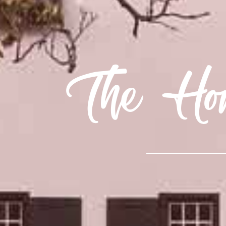
The Hom