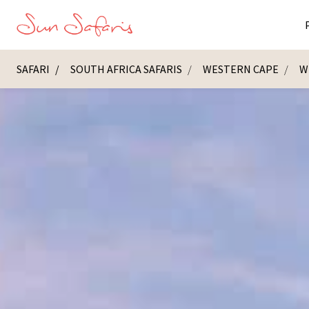
SAFARI
SOUTH AFRICA SAFARIS
WESTERN CAPE
W
Masai Ma
K