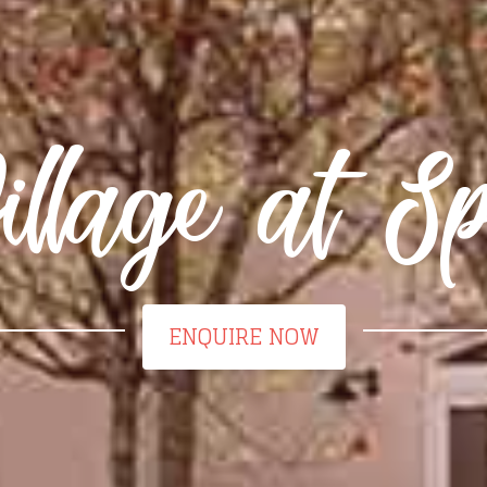
llage at Sp
ENQUIRE NOW