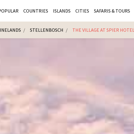
POPULAR
COUNTRIES
ISLANDS
CITIES
SAFARIS & TOURS
INELANDS
STELLENBOSCH
THE VILLAGE AT SPIER HOTE
MASAI MARA SAFARIS
MOZAMBIQUE
KENYA CITIES
KRUG
Cape Town
MALARIA FREE SAFARIS
ra
SERENGETI NATIONAL PARK
MAURITIUS
SOUTH AFRICA 
BOTS
Mozambique
KRUGER SAFARIS
PREMIER KRUGER TOURS
SEYCHELLES
TANZANIA CITI
SOUT
SOUTH AFRICA
VICTORIA FALLS
ZANZIBAR
NAMIBIA CITIES
NAMI
BOTSWANA SAFARIS
BOTSWANA & OKAVANGO DELTA TOURS
MADAGASCAR
ZIMB
ZIMBABWE
enya
MALDIVES
ZAMBI
ZAMBIA
KENYA
Kruger Tours
NAMIBIA
TANZA
TANZANIA
UGAND
KENYA SAFARIS
COMBI
MALAWI
MALAW
RWANDA
MOZAM
UGANDA SAFARIS
MAURIT
SEYCHE
ZANZIB
MADAGA