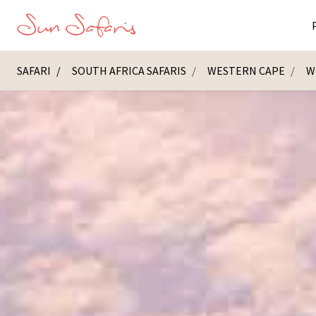
SAFARI
SOUTH AFRICA SAFARIS
WESTERN CAPE
W
Masai Ma
K