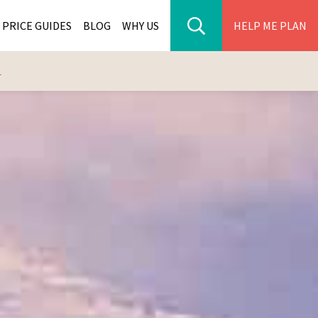
PRICE GUIDES
BLOG
WHY US
HELP ME PLAN
L
ER PARK TOURS
CITIES
WANA TOURS
ES
H AFRICA TOURS
BIA TOURS
ABWE TOURS
A TOURS
 TOURS
NIA TOURS
A TOURS
NATION TOURS
I TOURS
BIQUE TOURS
IUS TOURS
LLES TOURS
AR TOURS
SCAR TOURS