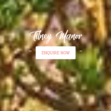
Tilney Manor
ENQUIRE NOW