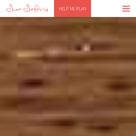
HELP ME PLAN