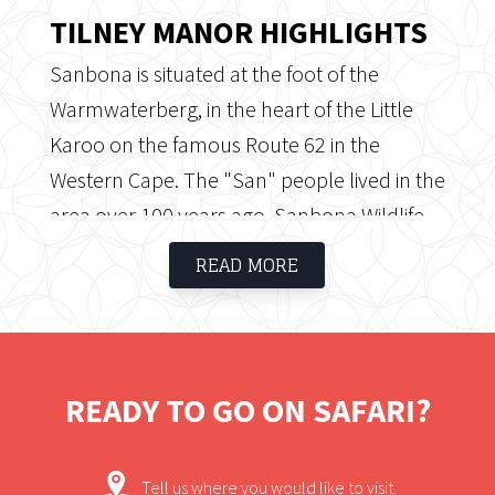
TILNEY MANOR HIGHLIGHTS
Sanbona is situated at the foot of the
Warmwaterberg, in the heart of the Little
Karoo on the famous Route 62 in the
Western Cape. The "San" people lived in the
area over 100 years ago. Sanbona Wildlife
Reserve consists of 54 000 hectares of
READ MORE
rolling mountains and plains, indigenous
fauna and flora, rock formations and rock
art, a combination that makes this
destination an experience of a lifetime.
READY TO GO ON SAFARI?
Tell us where you would like to visit.