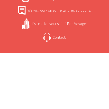
We will work on some tailored solutions.
It's time for your safari! Bon Voyage!
Contact.
USEFUL INFORMATION
+
Sun Safaris Says
Surrounded by carefully laid out indigenous
gardens.
+
Activities
Lounge with fire place and television with