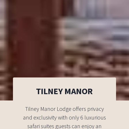
TILNEY MANOR
Tilney Manor Lodge offers privacy
and exclusivity with only 6 luxurious
safari suites guests can enjoy an