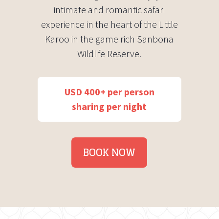
intimate and romantic safari
experience in the heart of the Little
Karoo in the game rich Sanbona
Wildlife Reserve.
USD 400+ per person
sharing per night
BOOK NOW