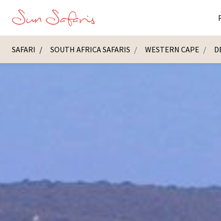
SAFARI
SOUTH AFRICA SAFARIS
WESTERN CAPE
D
Masai Ma
K