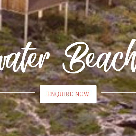
water Beac
ENQUIRE NOW