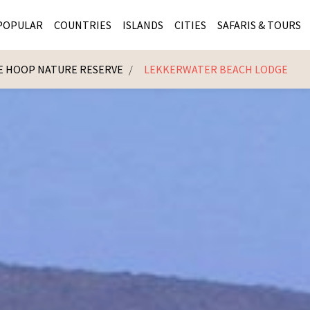
POPULAR
COUNTRIES
ISLANDS
CITIES
SAFARIS & TOURS
E HOOP NATURE RESERVE
LEKKERWATER BEACH LODGE
MASAI MARA SAFARIS
MOZAMBIQUE
KENYA CITIES
KRUG
Cape Town
MALARIA FREE SAFARIS
ra
SERENGETI NATIONAL PARK
MAURITIUS
SOUTH AFRICA 
BOTS
Mozambique
KRUGER SAFARIS
PREMIER KRUGER TOURS
SEYCHELLES
TANZANIA CITI
SOUT
SOUTH AFRICA
VICTORIA FALLS
ZANZIBAR
NAMIBIA CITIES
NAMI
BOTSWANA SAFARIS
BOTSWANA & OKAVANGO DELTA TOURS
MADAGASCAR
ZIMB
ZIMBABWE
enya
MALDIVES
ZAMBI
ZAMBIA
KENYA
Kruger Tours
NAMIBIA
TANZA
TANZANIA
UGAND
KENYA SAFARIS
COMBI
MALAWI
MALAW
RWANDA
MOZAM
UGANDA SAFARIS
MAURIT
SEYCHE
ZANZIB
MADAGA