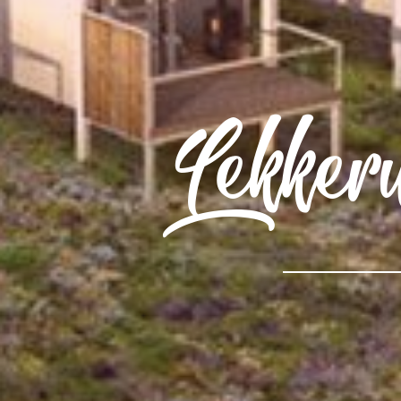
Lekker