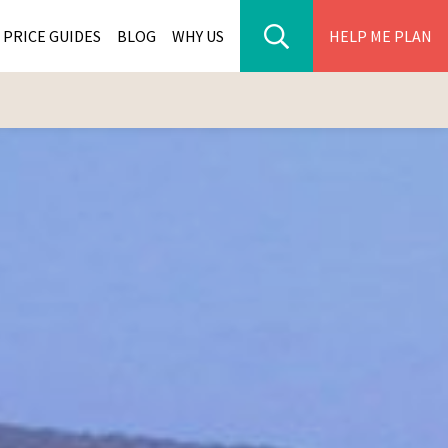
PRICE GUIDES
BLOG
WHY US
HELP ME PLAN
ER PARK TOURS
CITIES
WANA TOURS
ES
H AFRICA TOURS
BIA TOURS
ABWE TOURS
A TOURS
 TOURS
NIA TOURS
A TOURS
NATION TOURS
I TOURS
BIQUE TOURS
IUS TOURS
LLES TOURS
AR TOURS
SCAR TOURS