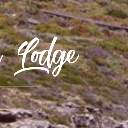
h Lodge