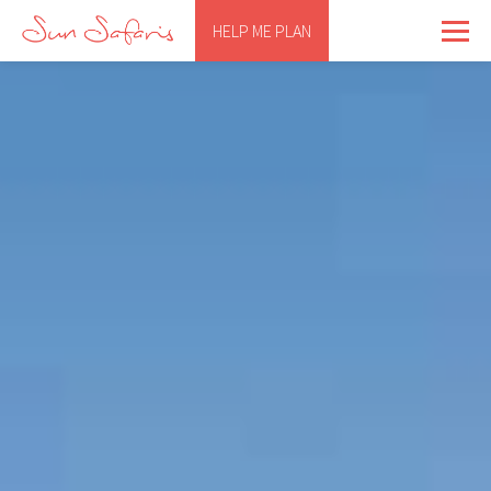
HELP ME PLAN