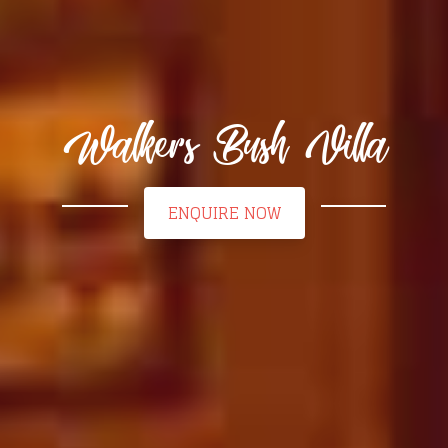
Walkers Bush Villa
ENQUIRE NOW