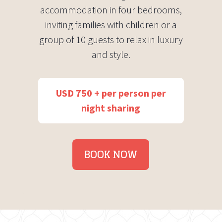
accommodation in four bedrooms,
inviting families with children or a
group of 10 guests to relax in luxury
and style.
USD 750 + per person per
night sharing
BOOK NOW