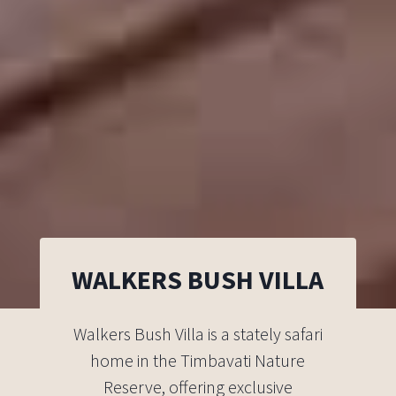
WALKERS BUSH VILLA
Walkers Bush Villa is a stately safari
home in the Timbavati Nature
Reserve, offering exclusive