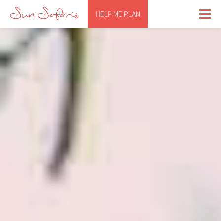
HELP ME PLAN