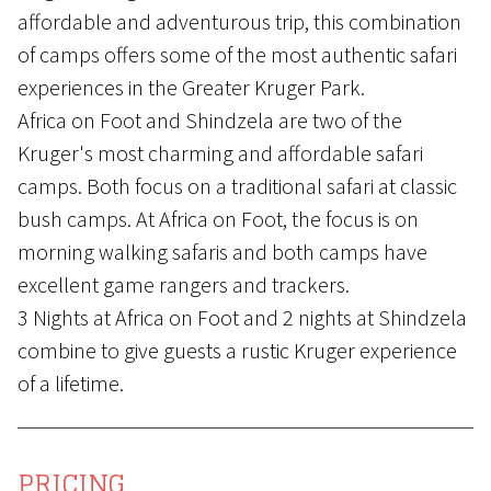
affordable and adventurous trip, this combination
of camps offers some of the most authentic safari
experiences in the Greater Kruger Park.
Africa on Foot and Shindzela are two of the
Kruger's most charming and affordable safari
camps. Both focus on a traditional safari at classic
bush camps. At Africa on Foot, the focus is on
morning walking safaris and both camps have
excellent game rangers and trackers.
3 Nights at Africa on Foot and 2 nights at Shindzela
combine to give guests a rustic Kruger experience
of a lifetime.
PRICING