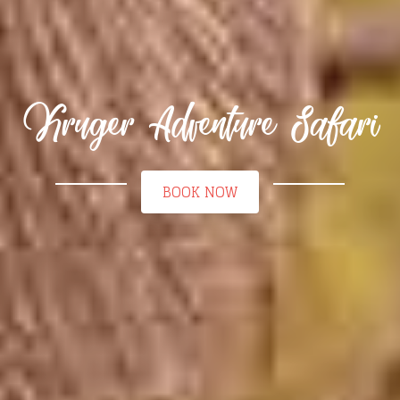
Kruger Adventure Safari
BOOK NOW