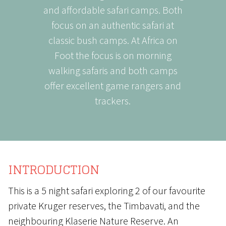
and affordable safari camps. Both
focus on an authentic safari at
classic bush camps. At Africa on
Foot the focus is on morning
walking safaris and both camps
offer excellent game rangers and
trackers.
INTRODUCTION
This is a 5 night safari exploring 2 of our favourite
private Kruger reserves, the Timbavati, and the
neighbouring Klaserie Nature Reserve. An