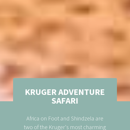
KRUGER ADVENTURE
SAFARI
Africa on Foot and Shindzela are
two of the Kruger's most charming