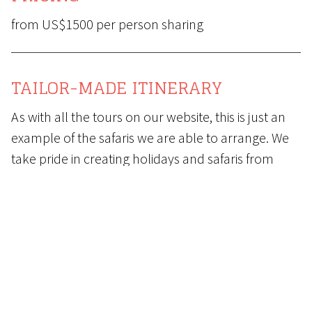
from US$1500 per person sharing
TAILOR-MADE ITINERARY
As with all the tours on our website, this is just an
example of the safaris we are able to arrange. We
take pride in creating holidays and safaris from
scratch, placing particular emphasis on matching
the destinations and properties to your budget.
Contact us
now to start the process of arranging
your dream holiday and safari.