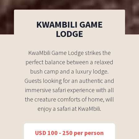
KWAMBILI GAME
LODGE
KwaMbili Game Lodge strikes the
perfect balance between a relaxed
bush camp and a luxury lodge.
Guests looking for an authentic and
immersive safari experience with all
the creature comforts of home, will
enjoy a safari at KwaMbili.
USD 100 - 250 per person