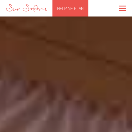
HELP ME PLAN