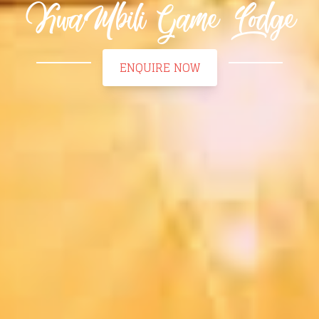
KwaMbili Game Lodge
ENQUIRE NOW