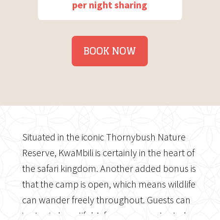
per night sharing
BOOK NOW
Situated in the iconic Thornybush Nature
Reserve, KwaMbili is certainly in the heart of
the safari kingdom. Another added bonus is
that the camp is open, which means wildlife
can wander freely throughout. Guests can
in stay in beautiful A-frame canvas tented