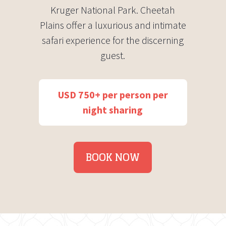
Kruger National Park. Cheetah
Plains offer a luxurious and intimate
safari experience for the discerning
guest.
USD 750+ per person per
night sharing
BOOK NOW