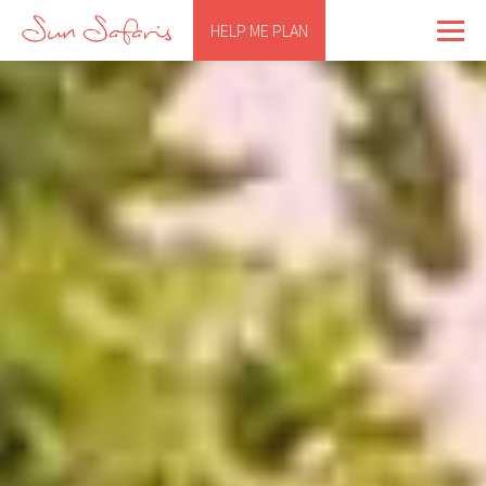
HELP ME PLAN