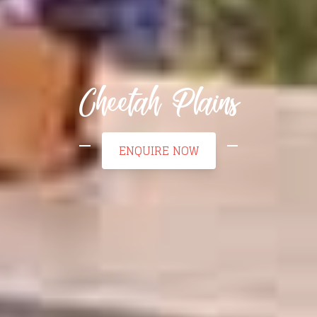
Cheetah Plains
ENQUIRE NOW