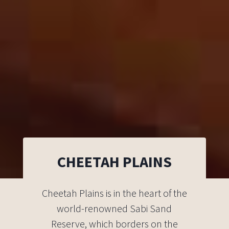
CHEETAH PLAINS
Cheetah Plains is in the heart of the
world-renowned Sabi Sand
Reserve, which borders on the