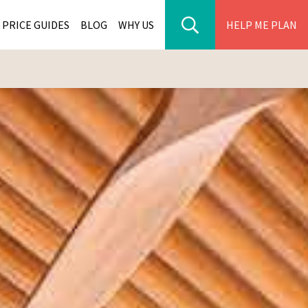
PRICE GUIDES
BLOG
WHY US
HELP ME PLAN
ER PARK TOURS
CITIES
WANA TOURS
ES
H AFRICA TOURS
BIA TOURS
ABWE TOURS
A TOURS
 TOURS
NIA TOURS
A TOURS
NATION TOURS
I TOURS
BIQUE TOURS
IUS TOURS
LLES TOURS
AR TOURS
SCAR TOURS