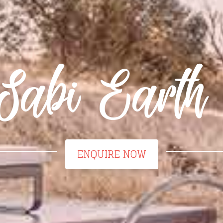
Sabi Earth
ENQUIRE NOW