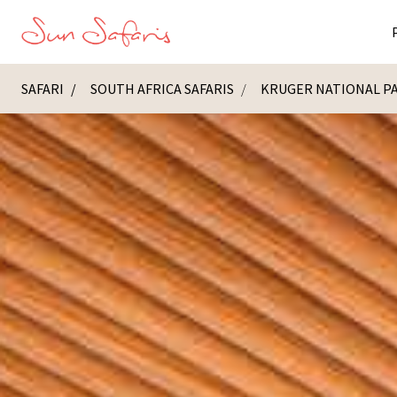
SAFARI
SOUTH AFRICA SAFARIS
KRUGER NATIONAL P
Masai Ma
K