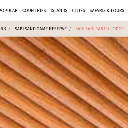
POPULAR
COUNTRIES
ISLANDS
CITIES
SAFARIS & TOURS
ARK
SABI SAND GAME RESERVE
SABI SABI EARTH LODGE
MASAI MARA SAFARIS
MOZAMBIQUE
KENYA CITIES
KRUG
Cape Town
MALARIA FREE SAFARIS
ra
SERENGETI NATIONAL PARK
MAURITIUS
SOUTH AFRICA 
BOTS
Mozambique
KRUGER SAFARIS
PREMIER KRUGER TOURS
SEYCHELLES
TANZANIA CITI
SOUT
SOUTH AFRICA
VICTORIA FALLS
ZANZIBAR
NAMIBIA CITIES
NAMI
BOTSWANA SAFARIS
BOTSWANA & OKAVANGO DELTA TOURS
MADAGASCAR
ZIMB
ZIMBABWE
enya
MALDIVES
ZAMBI
ZAMBIA
KENYA
Kruger Tours
NAMIBIA
TANZA
TANZANIA
UGAND
KENYA SAFARIS
COMBI
MALAWI
MALAW
RWANDA
MOZAM
UGANDA SAFARIS
MAURIT
SEYCHE
ZANZIB
MADAGA