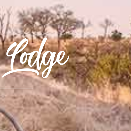
 Lodge