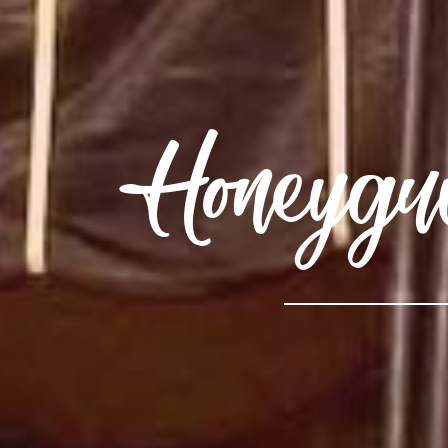
Honeygu