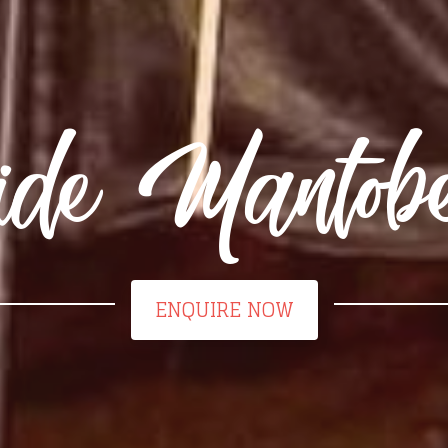
ide Mantob
ENQUIRE NOW