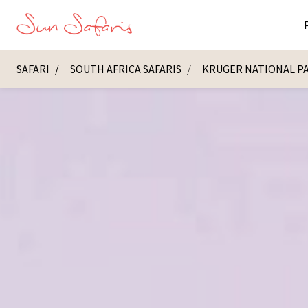
SAFARI
SOUTH AFRICA SAFARIS
KRUGER NATIONAL P
Masai Ma
K