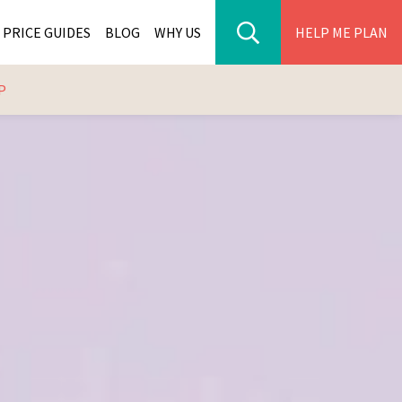
PRICE GUIDES
BLOG
WHY US
HELP ME PLAN
P
ER PARK TOURS
CITIES
WANA TOURS
ES
H AFRICA TOURS
BIA TOURS
ABWE TOURS
A TOURS
 TOURS
NIA TOURS
A TOURS
NATION TOURS
I TOURS
BIQUE TOURS
IUS TOURS
LLES TOURS
AR TOURS
SCAR TOURS