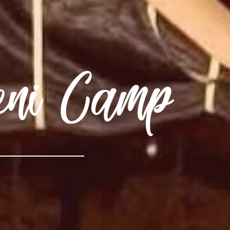
eni Camp