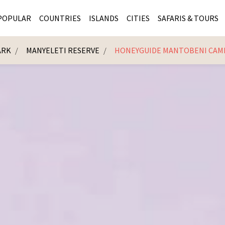
POPULAR
COUNTRIES
ISLANDS
CITIES
SAFARIS & TOURS
ARK
MANYELETI RESERVE
HONEYGUIDE MANTOBENI CAM
MASAI MARA SAFARIS
MOZAMBIQUE
KENYA CITIES
KRUG
Cape Town
MALARIA FREE SAFARIS
ra
SERENGETI NATIONAL PARK
MAURITIUS
SOUTH AFRICA 
BOTS
Mozambique
KRUGER SAFARIS
PREMIER KRUGER TOURS
SEYCHELLES
TANZANIA CITI
SOUT
SOUTH AFRICA
VICTORIA FALLS
ZANZIBAR
NAMIBIA CITIES
NAMI
BOTSWANA SAFARIS
BOTSWANA & OKAVANGO DELTA TOURS
MADAGASCAR
ZIMB
ZIMBABWE
enya
MALDIVES
ZAMBI
ZAMBIA
KENYA
Kruger Tours
NAMIBIA
TANZA
TANZANIA
UGAND
KENYA SAFARIS
COMBI
MALAWI
MALAW
RWANDA
MOZAM
UGANDA SAFARIS
MAURIT
SEYCHE
ZANZIB
MADAGA