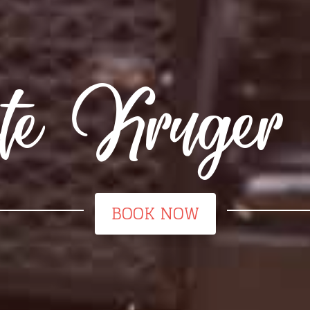
ete Kruger 
BOOK NOW