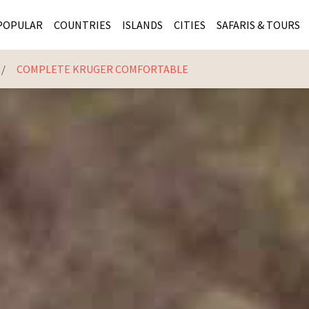
POPULAR
COUNTRIES
ISLANDS
CITIES
SAFARIS & TOURS
COMPLETE KRUGER COMFORTABLE
MASAI MARA SAFARIS
MOZAMBIQUE
KENYA CITIES
KRUG
Cape Town
MALARIA FREE SAFARIS
ra
SERENGETI NATIONAL PARK
MAURITIUS
SOUTH AFRICA 
BOTS
Mozambique
KRUGER SAFARIS
PREMIER KRUGER TOURS
SEYCHELLES
TANZANIA CITI
SOUT
SOUTH AFRICA
VICTORIA FALLS
ZANZIBAR
NAMIBIA CITIES
NAMI
BOTSWANA SAFARIS
BOTSWANA & OKAVANGO DELTA TOURS
MADAGASCAR
ZIMB
ZIMBABWE
enya
MALDIVES
ZAMBI
ZAMBIA
KENYA
Kruger Tours
NAMIBIA
TANZA
TANZANIA
UGAND
KENYA SAFARIS
COMBI
MALAWI
MALAW
RWANDA
MOZAM
UGANDA SAFARIS
MAURIT
SEYCHE
ZANZIB
MADAGA