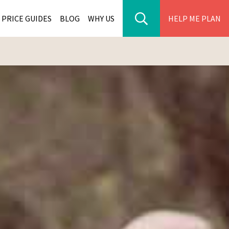
PRICE GUIDES
BLOG
WHY US
HELP ME PLAN
ER PARK TOURS
CITIES
WANA TOURS
ES
H AFRICA TOURS
BIA TOURS
ABWE TOURS
A TOURS
 TOURS
NIA TOURS
A TOURS
NATION TOURS
I TOURS
BIQUE TOURS
IUS TOURS
LLES TOURS
AR TOURS
SCAR TOURS