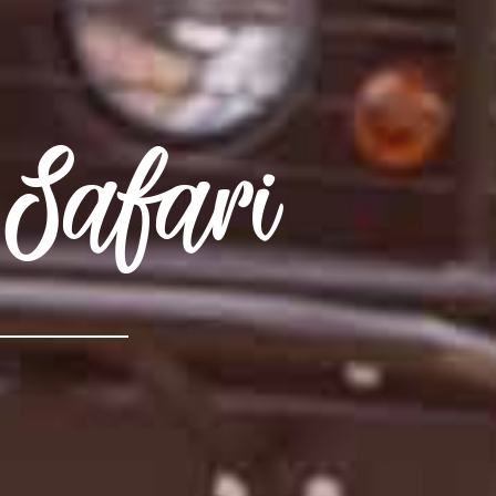
Safari