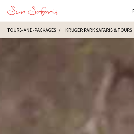
TOURS-AND-PACKAGES
KRUGER PARK SAFARIS & TOURS
Masai Ma
K