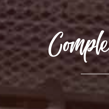
Compl