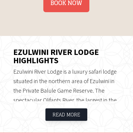
BOOK NOW
EZULWINI RIVER LODGE
HIGHLIGHTS
Ezulwini River Lodge is a luxury safari lodge
situated in the northern area of Ezulwini in
the Private Balule Game Reserve. The
spectacular Olifants River, the largest in the
Lowveld, flows through the area of Ezulwini.
READ MORE
The area offers the ideal habitat for a variety
of wildlife, characterised by riverine forests