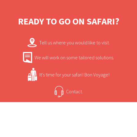
and large trees, some of the largest trees in
South Africa can be found here. This area is
READY TO GO ON SAFARI?
home to hippos, crocodiles and elephants
and ideal for keen bird watchers.
Tell us where you would like to visit.
We will work on some tailored solutions.
It's time for your safari! Bon Voyage!
Contact.
USEFUL INFORMATION