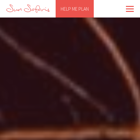
HELP ME PLAN