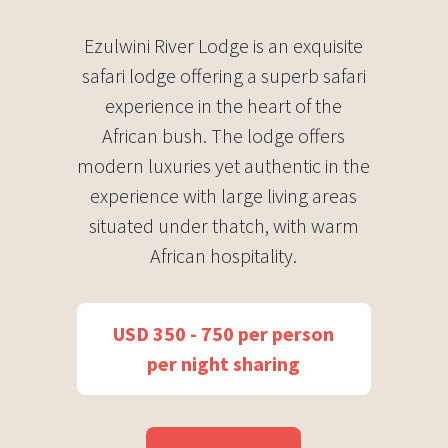
Ezulwini River Lodge is an exquisite
safari lodge offering a superb safari
experience in the heart of the
African bush. The lodge offers
modern luxuries yet authentic in the
experience with large living areas
situated under thatch, with warm
African hospitality.
USD 350 - 750 per person
per night sharing