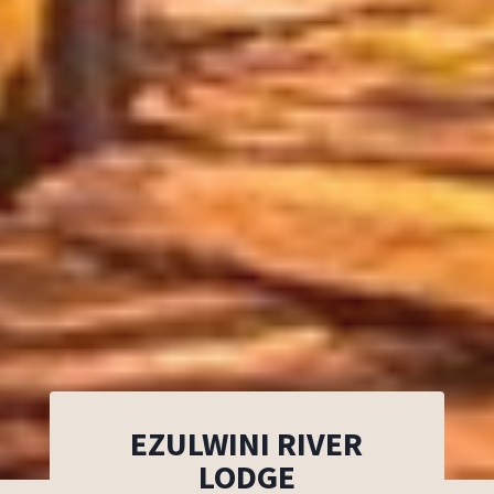
EZULWINI RIVER
LODGE