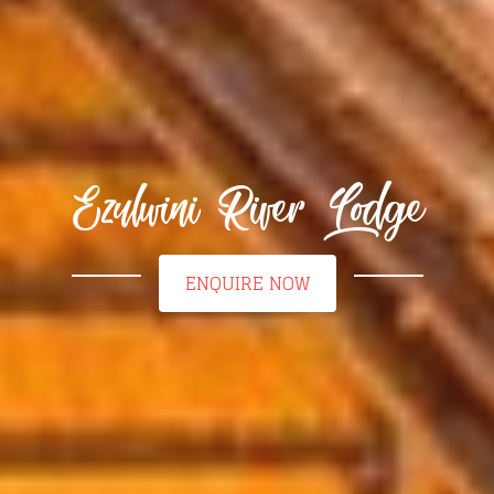
Ezulwini River Lodge
ENQUIRE NOW