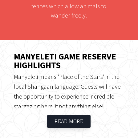
fences which allow animals to
wander freely.
MANYELETI GAME RESERVE
HIGHLIGHTS
Manyeleti means 'Place of the Stars' in the
local Shangaan language. Guests will have
the opportunity to experience incredible
stargazing here, if not anything else!
Manyeleti Game Reserve is situated
READ MORE
between the Timbavati Private Reserve, the