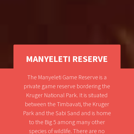
MANYELETI RESERVE
The Manyeleti Game Reserve is a
private game reserve bordering the
Kruger National Park. It is situated
between the Timbavati, the Kruger
Park and the Sabi Sand and is home
to the Big 5 among many other
species of wildlife. There are no