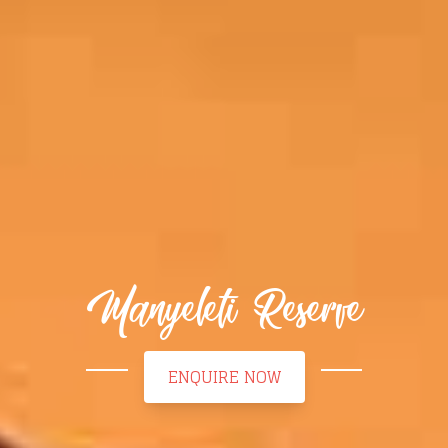
Manyeleti Reserve
ENQUIRE NOW