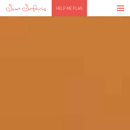
HELP ME PLAN