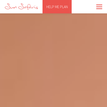
HELP ME PLAN