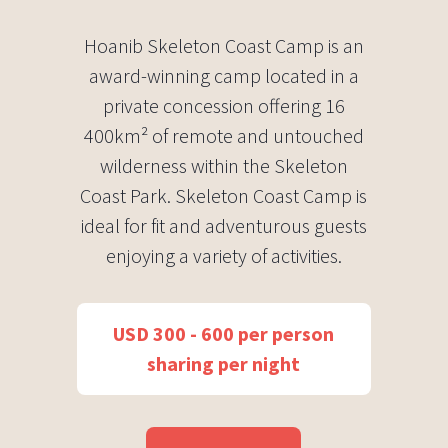
Hoanib Skeleton Coast Camp is an
award-winning camp located in a
private concession offering 16
400km² of remote and untouched
wilderness within the Skeleton
Coast Park. Skeleton Coast Camp is
ideal for fit and adventurous guests
enjoying a variety of activities.
USD 300 - 600 per person
sharing per night