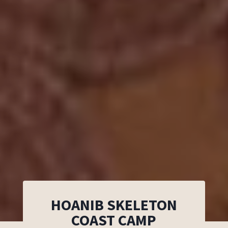
HOANIB SKELETON
COAST CAMP