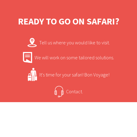
magnificent locations on the planet.
READY TO GO ON SAFARI?
Tell us where you would like to visit.
We will work on some tailored solutions.
It's time for your safari! Bon Voyage!
Contact.
USEFUL INFORMATION