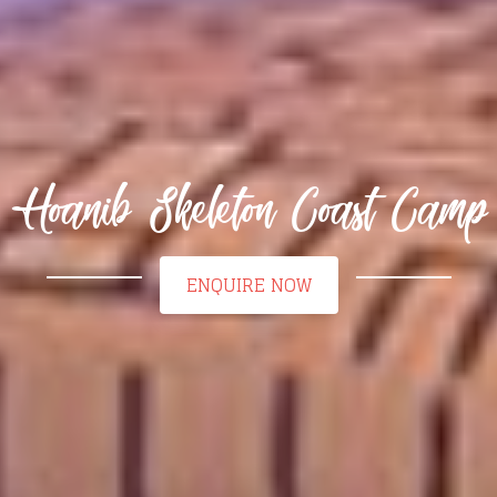
Hoanib Skeleton Coast Camp
ENQUIRE NOW