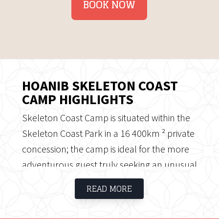
BOOK NOW
HOANIB SKELETON COAST
CAMP HIGHLIGHTS
Skeleton Coast Camp is situated within the
Skeleton Coast Park in a 16 400km ² private
concession; the camp is ideal for the more
adventurous guest truly seeking an unusual
and remote wilderness experience. The
READ MORE
Skeleton Coast is well named; it is wild and
desolate, however offers one of the most