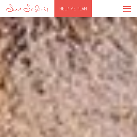
HELP ME PLAN