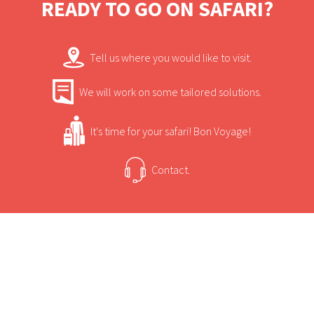
READY TO GO ON SAFARI?
sleep under the dazzling desert stars.
Tell us where you would like to visit.
We will work on some tailored solutions.
It's time for your safari! Bon Voyage!
Contact.
USEFUL INFORMATION
+
Sun Safaris Says