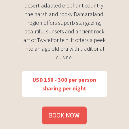
desert-adapted elephant country;
the harsh and rocky Damaraland
region offers superb stargazing,
beautiful sunsets and ancient rock
art of Twyfelfontein. It offers a peek
into an age old era with traditional
cuisine.
USD 150 - 300 per person
sharing per night
BOOK NOW