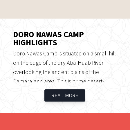
DORO NAWAS CAMP
HIGHLIGHTS
Doro Nawas Camp is situated on a small hill
on the edge of the dry Aba-Huab River
overlooking the ancient plains of the
Damaraland area. This is prime desert-
adapted elephant country and clear nights
READ MORE
offer plenty opportunity for magnificent
stargazing. Doro Nawas Camp offers guests
a unique and charming visit where you can
wheel your bed onto your veranda and