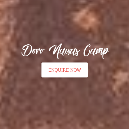
Doro Nawas Camp
ENQUIRE NOW