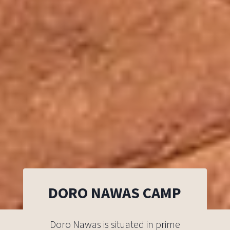
DORO NAWAS CAMP
Doro Nawas is situated in prime