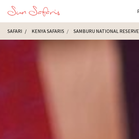
SAFARI
KENYA SAFARIS
SAMBURU NATIONAL RESERV
Masai Ma
K