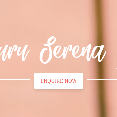
uru Serena 
ENQUIRE NOW