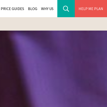
PRICE GUIDES
BLOG
WHY US
HELP ME PLAN
ER PARK TOURS
CITIES
WANA TOURS
ES
H AFRICA TOURS
BIA TOURS
ABWE TOURS
A TOURS
 TOURS
NIA TOURS
A TOURS
NATION TOURS
I TOURS
BIQUE TOURS
IUS TOURS
LLES TOURS
AR TOURS
SCAR TOURS