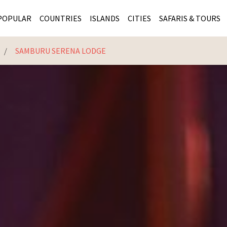
POPULAR
COUNTRIES
ISLANDS
CITIES
SAFARIS & TOURS
E
SAMBURU SERENA LODGE
MASAI MARA SAFARIS
MOZAMBIQUE
KENYA CITIES
KRUG
Cape Town
MALARIA FREE SAFARIS
ra
SERENGETI NATIONAL PARK
MAURITIUS
SOUTH AFRICA 
BOTS
Mozambique
KRUGER SAFARIS
PREMIER KRUGER TOURS
SEYCHELLES
TANZANIA CITI
SOUT
SOUTH AFRICA
VICTORIA FALLS
ZANZIBAR
NAMIBIA CITIES
NAMI
BOTSWANA SAFARIS
BOTSWANA & OKAVANGO DELTA TOURS
MADAGASCAR
ZIMB
ZIMBABWE
enya
MALDIVES
ZAMBI
ZAMBIA
KENYA
Kruger Tours
NAMIBIA
TANZA
TANZANIA
UGAND
KENYA SAFARIS
COMBI
MALAWI
MALAW
RWANDA
MOZAM
UGANDA SAFARIS
MAURIT
SEYCHE
ZANZIB
MADAGA