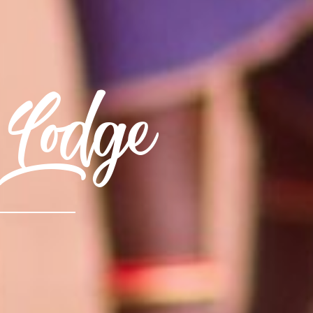
Lodge